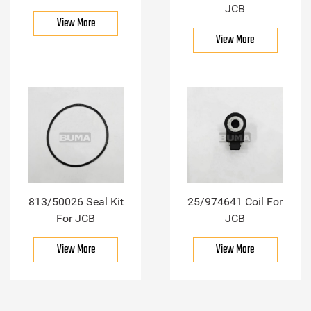
JCB
View More
View More
813/50026 Seal Kit
25/974641 Coil For
For JCB
JCB
View More
View More