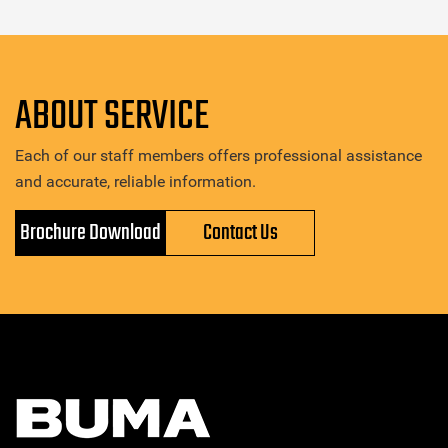
ABOUT SERVICE
Each of our staff members offers professional assistance
and accurate, reliable information.
Brochure Download
Contact Us