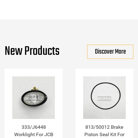
New Products
Discover More
333/J6448
813/50012 Brake
Worklight For JCB
Piston Seal Kit For