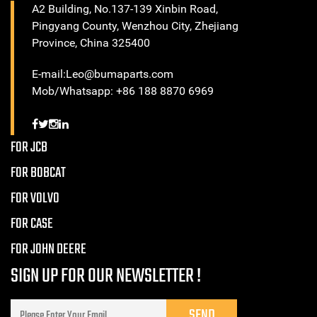
A2 Building, No.137-139 Xinbin Road,
Pingyang County, Wenzhou City, Zhejiang
Province, China 325400
E-mail:Leo@bumaparts.com
Mob/Whatsapp: +86 188 8870 6969
FOR JCB
FOR BOBCAT
FOR VOLVO
FOR CASE
FOR JOHN DEERE
SIGN UP FOR OUR NEWSLETTER !