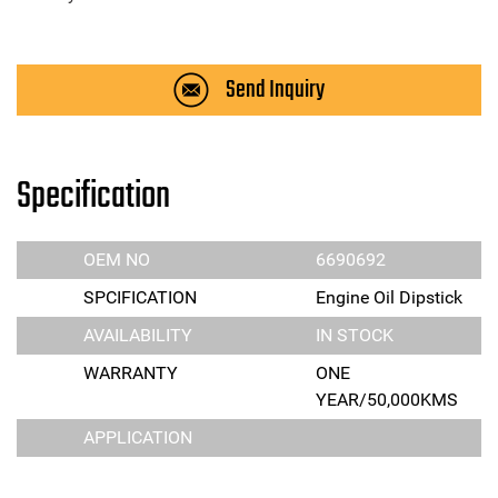
Send Inquiry
Specification
OEM NO
6690692
SPCIFICATION
Engine Oil Dipstick
AVAILABILITY
IN STOCK
WARRANTY
ONE
YEAR/50,000KMS
APPLICATION