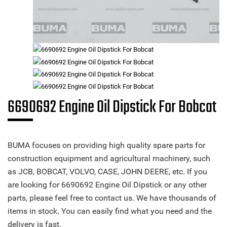
6690692 Engine Oil Dipstick For Bobcat
BUMA focuses on providing high quality spare parts for
construction equipment and agricultural machinery, such
as JCB, BOBCAT, VOLVO, CASE, JOHN DEERE, etc. If you
are looking for 6690692 Engine Oil Dipstick or any other
parts, please feel free to contact us. We have thousands of
items in stock. You can easily find what you need and the
delivery is fast.