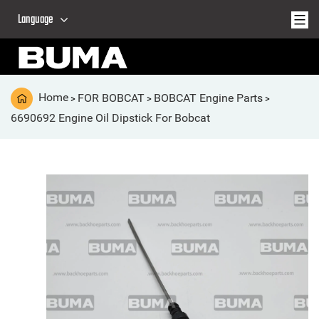
Language
Home
FOR BOBCAT
BOBCAT Engine Parts
>
>
>
6690692 Engine Oil Dipstick For Bobcat