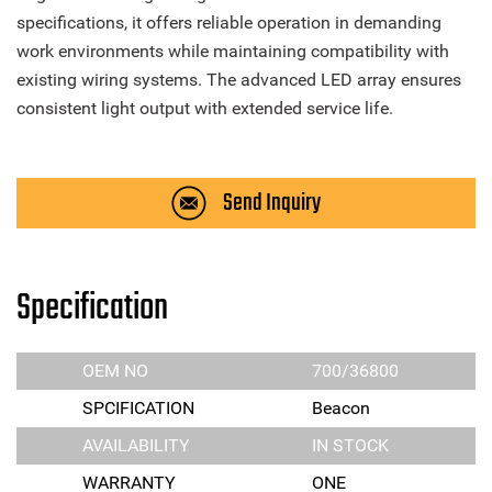
specifications, it offers reliable operation in demanding
work environments while maintaining compatibility with
existing wiring systems. The advanced LED array ensures
consistent light output with extended service life.
Send Inquiry
Specification
OEM NO
700/36800
SPCIFICATION
Beacon
AVAILABILITY
IN STOCK
WARRANTY
ONE