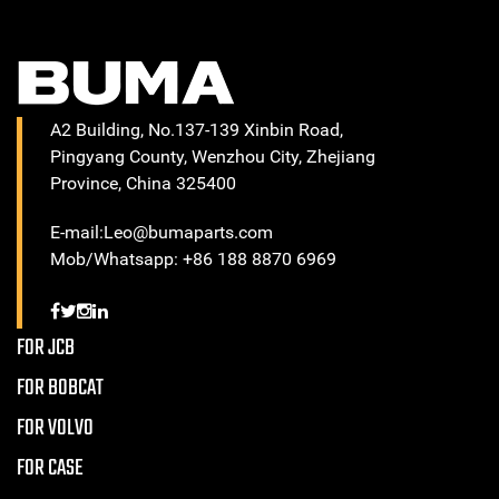
A2 Building, No.137-139 Xinbin Road,
Pingyang County, Wenzhou City, Zhejiang
Province, China 325400
E-mail:Leo@bumaparts.com
Mob/Whatsapp: +86 188 8870 6969
FOR JCB
FOR BOBCAT
FOR VOLVO
FOR CASE