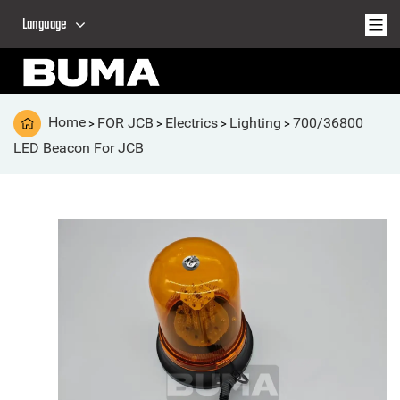
Language
Home
FOR JCB
Electrics
Lighting
700/36800
>
>
>
>
LED Beacon For JCB