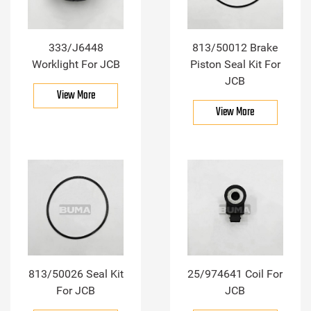
333/J6448
813/50012 Brake
Worklight For JCB
Piston Seal Kit For
JCB
View More
View More
813/50026 Seal Kit
25/974641 Coil For
For JCB
JCB