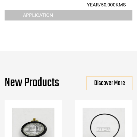
YEAR/50,000KMS
APPLICATION
New Products
Discover More