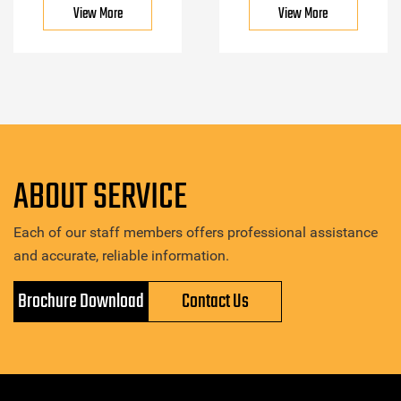
View More
View More
ABOUT SERVICE
Each of our staff members offers professional assistance
and accurate, reliable information.
Brochure Download
Contact Us