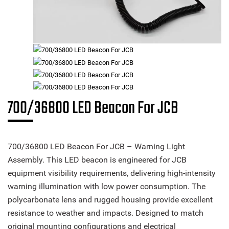
700/36800 LED Beacon For JCB
700/36800 LED Beacon For JCB – Warning Light
Assembly. This LED beacon is engineered for JCB
equipment visibility requirements, delivering high-intensity
warning illumination with low power consumption. The
polycarbonate lens and rugged housing provide excellent
resistance to weather and impacts. Designed to match
original mounting configurations and electrical