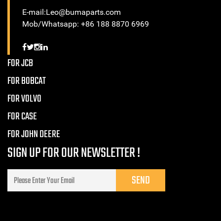
E-mail:Leo@bumaparts.com
Mob/Whatsapp: +86 188 8870 6969
FOR JCB
FOR BOBCAT
FOR VOLVO
FOR CASE
FOR JOHN DEERE
SIGN UP FOR OUR NEWSLETTER !