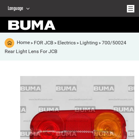
Language
Home
FOR JCB
Electrics
Lighting
700/50024
>
>
>
>
Rear Light Lens For JCB