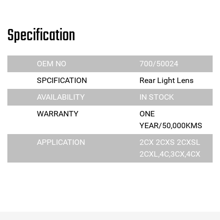
Specification
OEM NO
700/50024
SPCIFICATION
Rear Light Lens
AVAILABILITY
IN STOCK
WARRANTY
ONE
YEAR/50,000KMS
APPLICATION
2CX 2CXS 2CXSL
2CXL,4C,3CX,4CX