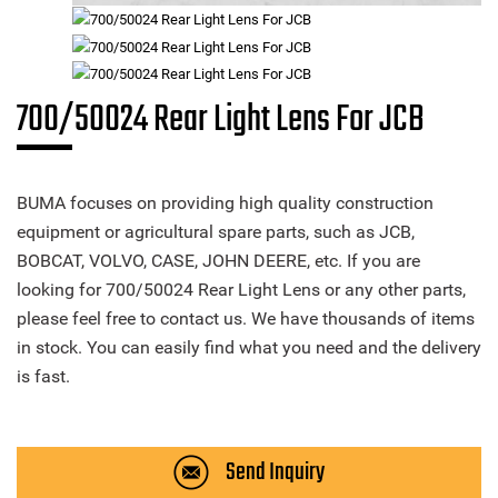
700/50024 Rear Light Lens For JCB
BUMA focuses on providing high quality construction
equipment or agricultural spare parts, such as JCB,
BOBCAT, VOLVO, CASE, JOHN DEERE, etc. If you are
looking for 700/50024 Rear Light Lens or any other parts,
please feel free to contact us. We have thousands of items
in stock. You can easily find what you need and the delivery
is fast.
Send Inquiry