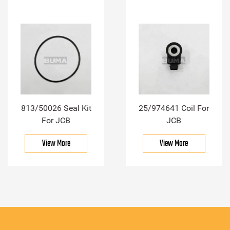
813/50026 Seal Kit
25/974641 Coil For
For JCB
JCB
View More
View More