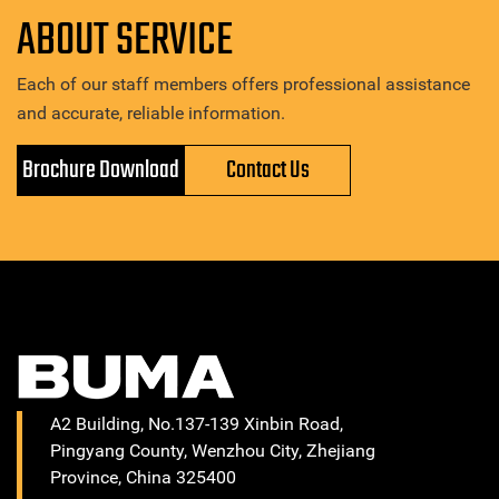
ABOUT SERVICE
Each of our staff members offers professional assistance
and accurate, reliable information.
Brochure Download
Contact Us
A2 Building, No.137-139 Xinbin Road,
Pingyang County, Wenzhou City, Zhejiang
Province, China 325400