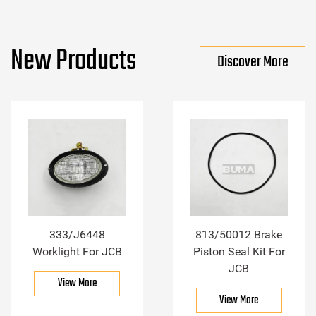
New Products
Discover More
333/J6448
813/50012 Brake
Worklight For JCB
Piston Seal Kit For
JCB
View More
View More