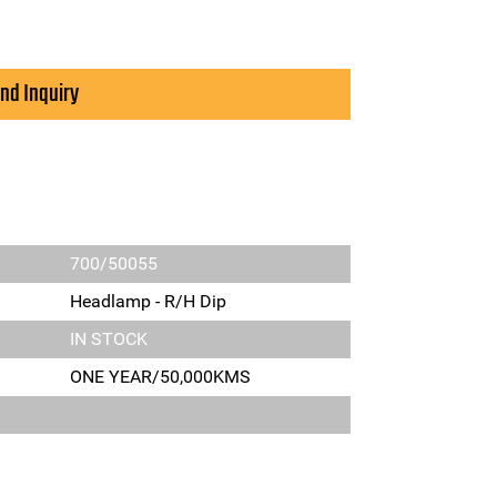
nd Inquiry
700/50055
Headlamp - R/H Dip
IN STOCK
ONE YEAR/50,000KMS