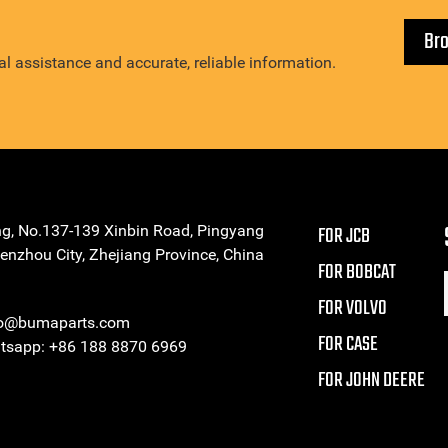
Br
l assistance and accurate, reliable information.
ng, No.137-139 Xinbin Road, Pingyang
FOR JCB
enzhou City, Zhejiang Province, China
FOR BOBCAT
FOR VOLVO
eo@bumaparts.com
FOR CASE
sapp: +86 188 8870 6969
FOR JOHN DEERE