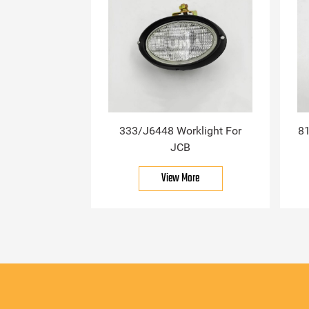
333/J6448 Worklight For
81
JCB
View More