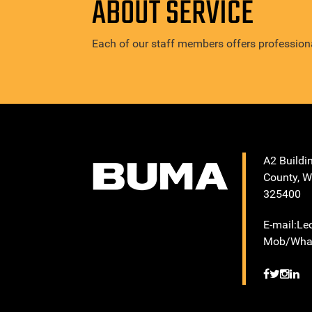
ABOUT SERVICE
Each of our staff members offers professiona
A2 Buildi
County, W
325400
E-mail:L
Mob/What