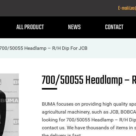
E-mail:Le
ALL PRODUCT
NEWS
CONTACT
700/50055 Headlamp – R/H Dip For JCB
700/50055 Headlamp – R
BUMA focuses on providing high quality spa
agricultural machinery, such as JCB, BOBCA
looking for 700/50055 Headlamp – R/H Dip or
contact us. We have thousands of items in 
the delivery is fast.