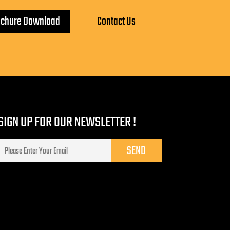
ochure Download
Contact Us
SIGN UP FOR OUR NEWSLETTER !