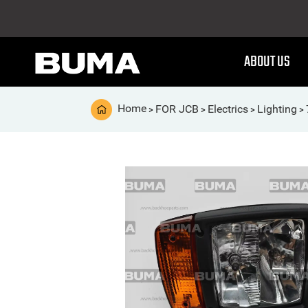
ABOUT US
Home
FOR JCB
Electrics
Lighting
>
>
>
>