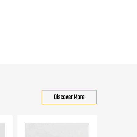
Discover More