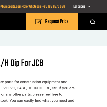
o@bumaparts.com
Mob/Whatsapp: +86 188 8870 696
Language
Request Price
/H Dip For JCB
re parts for construction equipment and
T, VOLVO, CASE, JOHN DEERE, etc. If you are
 any other parts, please feel free to
stock. You can easily find what you need and