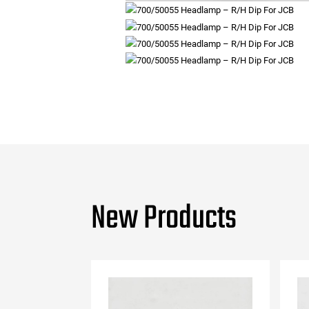
New Products