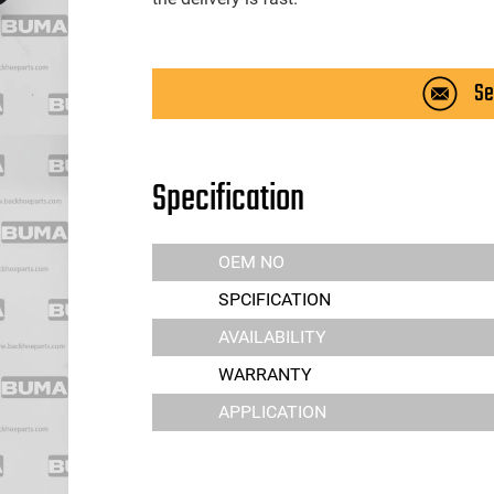
Se
Specification
OEM NO
SPCIFICATION
AVAILABILITY
WARRANTY
APPLICATION