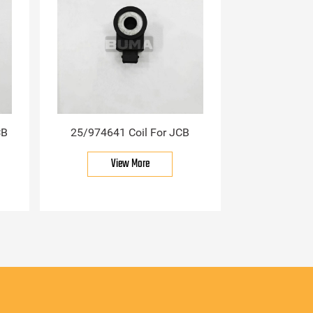
CB
25/974641 Coil For JCB
View More