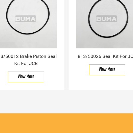
3/50012 Brake Piston Seal
813/50026 Seal Kit For J
Kit For JCB
View More
View More