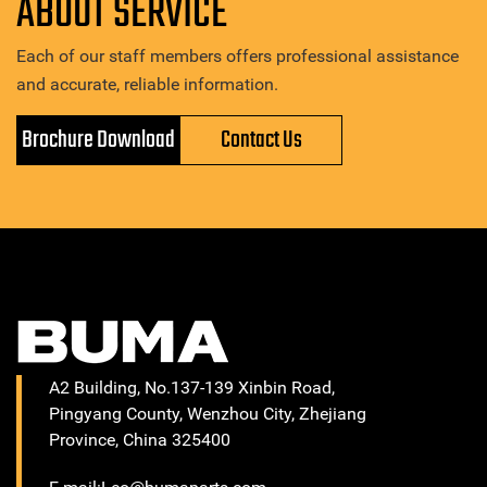
ABOUT SERVICE
Each of our staff members offers professional assistance
and accurate, reliable information.
Brochure Download
Contact Us
A2 Building, No.137-139 Xinbin Road,
Pingyang County, Wenzhou City, Zhejiang
Province, China 325400