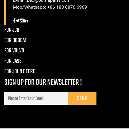
E-mail:Leo@bumaparts.com
Mob/Whatsapp: +86 188 8870 6969
FOR JCB
FOR BOBCAT
FOR VOLVO
FOR CASE
FOR JOHN DEERE
SIGN UP FOR OUR NEWSLETTER !