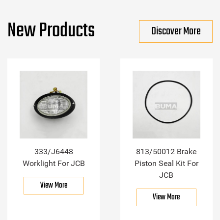
New Products
Discover More
333/J6448
813/50012 Brake
Worklight For JCB
Piston Seal Kit For
JCB
View More
View More