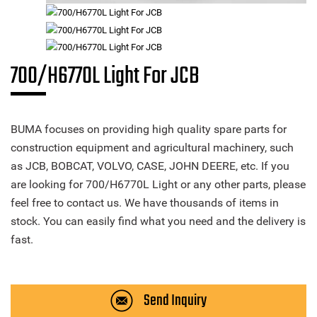
700/H6770L Light For JCB
BUMA focuses on providing high quality spare parts for
construction equipment and agricultural machinery, such
as JCB, BOBCAT, VOLVO, CASE, JOHN DEERE, etc. If you
are looking for 700/H6770L Light or any other parts, please
feel free to contact us. We have thousands of items in
stock. You can easily find what you need and the delivery is
fast.
Send Inquiry