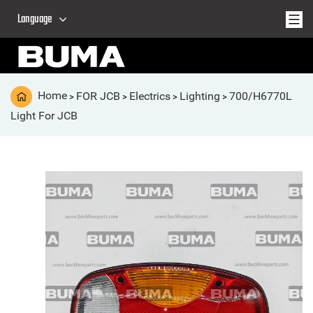
Language
Home
FOR JCB
Electrics
Lighting
700/H6770L
>
>
>
>
Light For JCB