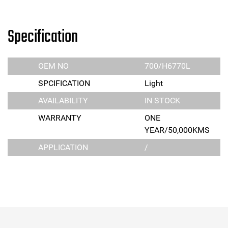
Specification
OEM NO
700/H6770L
SPCIFICATION
Light
AVAILABILITY
IN STOCK
WARRANTY
ONE
YEAR/50,000KMS
APPLICATION
/