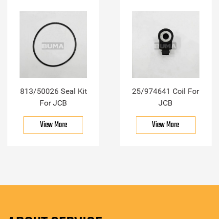
813/50026 Seal Kit
25/974641 Coil For
For JCB
JCB
View More
View More