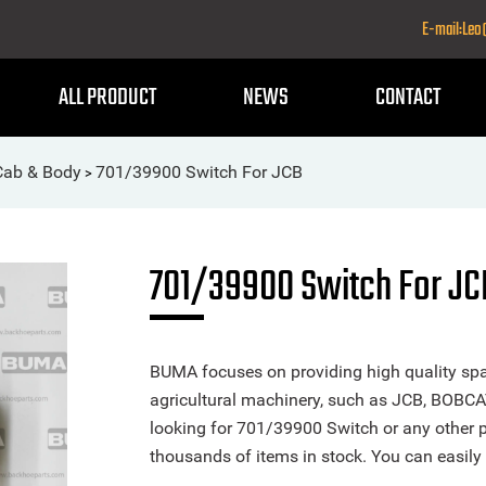
E-mail:Le
ALL PRODUCT
NEWS
CONTACT
-Cab & Body
701/39900 Switch For JCB
>
701/39900 Switch For JC
BUMA focuses on providing high quality spa
agricultural machinery, such as JCB, BOBCA
looking for 701/39900 Switch or any other pa
thousands of items in stock. You can easily 