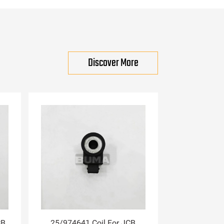
Discover More
CB
25/974641 Coil For JCB