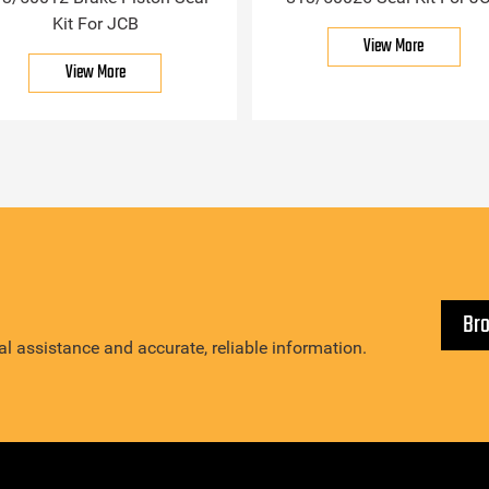
Kit For JCB
View More
View More
Br
l assistance and accurate, reliable information.