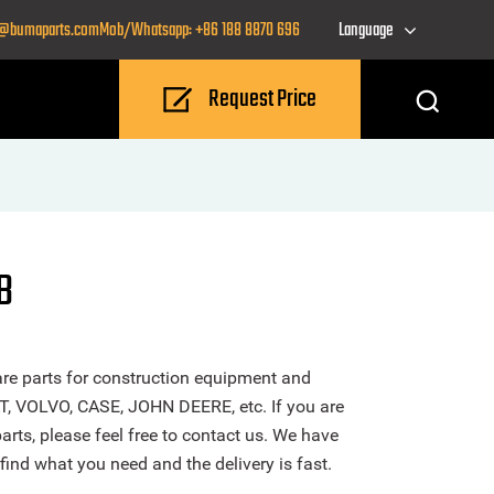
o@bumaparts.com
Mob/Whatsapp: +86 188 8870 696
Language
Request Price
B
re parts for construction equipment and
T, VOLVO, CASE, JOHN DEERE, etc. If you are
rts, please feel free to contact us. We have
find what you need and the delivery is fast.