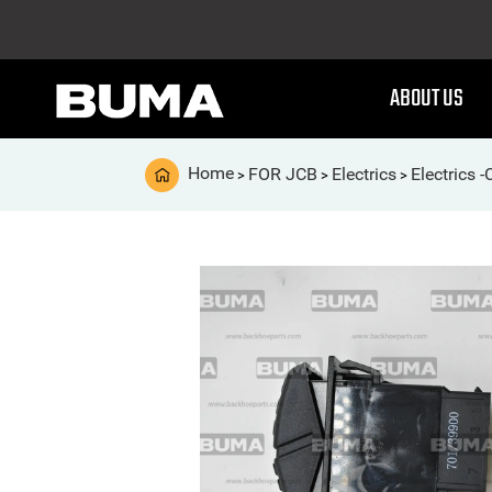
ABOUT US
Home
FOR JCB
Electrics
Electrics 
>
>
>