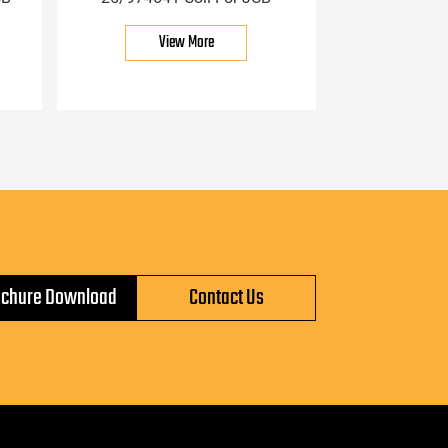
View More
ochure Download
Contact Us