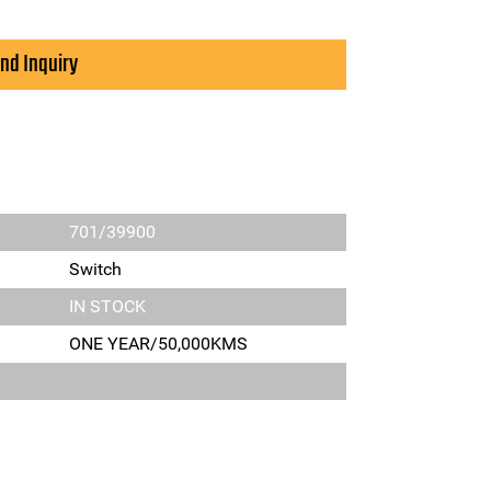
nd Inquiry
701/39900
Switch
IN STOCK
ONE YEAR/50,000KMS