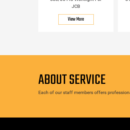
JCB
View More
ABOUT SERVICE
Each of our staff members offers professiona