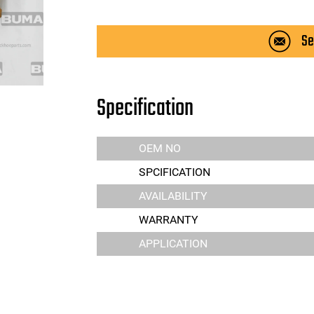
Se
Specification
OEM NO
SPCIFICATION
AVAILABILITY
WARRANTY
APPLICATION