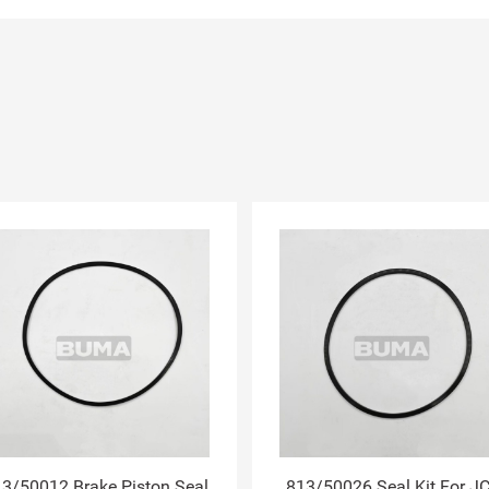
3/50012 Brake Piston Seal
813/50026 Seal Kit For J