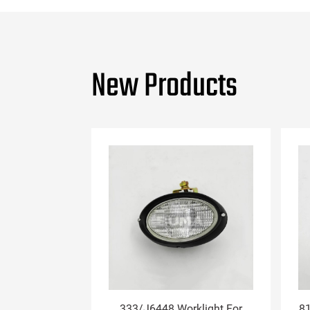
New Products
333/J6448 Worklight For
81