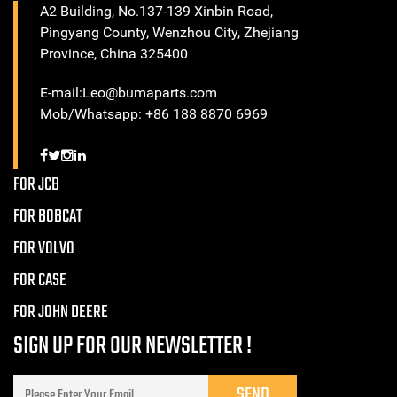
A2 Building, No.137-139 Xinbin Road,
Pingyang County, Wenzhou City, Zhejiang
Province, China 325400
E-mail:Leo@bumaparts.com
Mob/Whatsapp: +86 188 8870 6969
FOR JCB
FOR BOBCAT
FOR VOLVO
FOR CASE
FOR JOHN DEERE
SIGN UP FOR OUR NEWSLETTER !