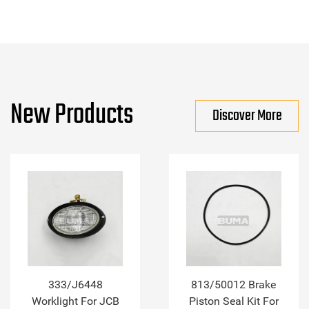
New Products
Discover More
333/J6448
813/50012 Brake
Worklight For JCB
Piston Seal Kit For