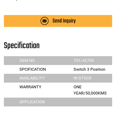
Send Inquiry
Specification
OEM NO
701/42700
SPCIFICATION
Switch 3 Position
AVAILABILITY
IN STOCK
WARRANTY
ONE
YEAR/50,000KMS
APPLICATION