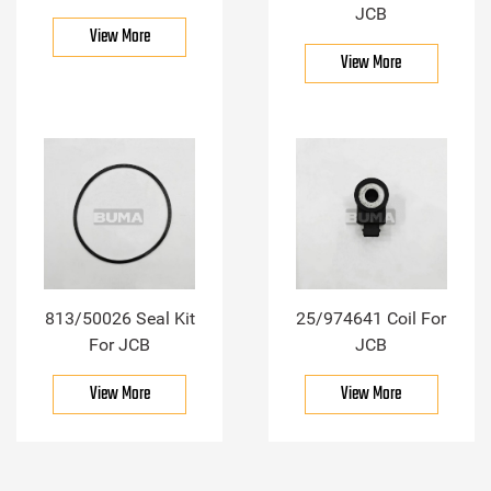
JCB
View More
View More
813/50026 Seal Kit
25/974641 Coil For
For JCB
JCB
View More
View More