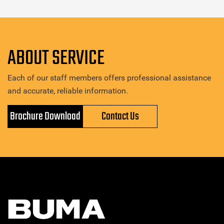
ABOUT SERVICE
Each of our staff members offers professional assistance
and accurate, reliable information.
Brochure Download
Contact Us