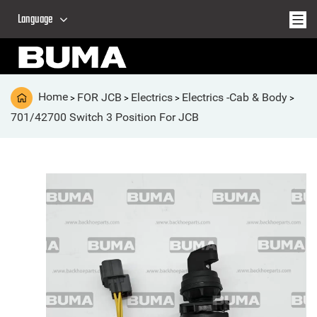
Language
Home
FOR JCB
Electrics
Electrics -Cab & Body
>
>
>
>
701/42700 Switch 3 Position For JCB