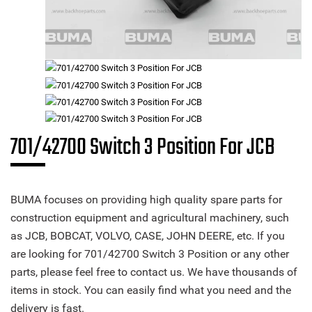
701/42700 Switch 3 Position For JCB
BUMA focuses on providing high quality spare parts for
construction equipment and agricultural machinery, such
as JCB, BOBCAT, VOLVO, CASE, JOHN DEERE, etc. If you
are looking for 701/42700 Switch 3 Position or any other
parts, please feel free to contact us. We have thousands of
items in stock. You can easily find what you need and the
delivery is fast.