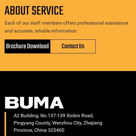
ABOUT SERVICE
Each of our staff members offers professional assistance
and accurate, reliable information.
Brochure Download
Contact Us
A2 Building, No.137-139 Xinbin Road,
Pingyang County, Wenzhou City, Zhejiang
Province, China 325400