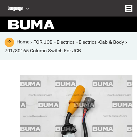
Language
Home
FOR JCB
Electrics
Electrics -Cab & Body
>
>
>
>
701/80165 Column Switch For JCB