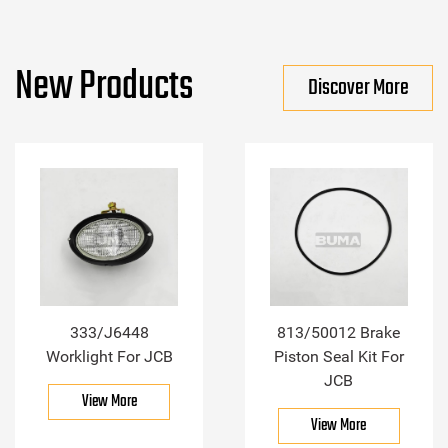
New Products
Discover More
333/J6448
813/50012 Brake
Worklight For JCB
Piston Seal Kit For
JCB
View More
View More