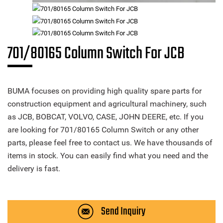
701/80165 Column Switch For JCB
BUMA focuses on providing high quality spare parts for
construction equipment and agricultural machinery, such
as JCB, BOBCAT, VOLVO, CASE, JOHN DEERE, etc. If you
are looking for 701/80165 Column Switch or any other
parts, please feel free to contact us. We have thousands of
items in stock. You can easily find what you need and the
delivery is fast.
Send Inquiry