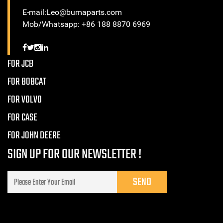
E-mail:Leo@bumaparts.com
Mob/Whatsapp: +86 188 8870 6969
FOR JCB
FOR BOBCAT
FOR VOLVO
FOR CASE
FOR JOHN DEERE
SIGN UP FOR OUR NEWSLETTER !