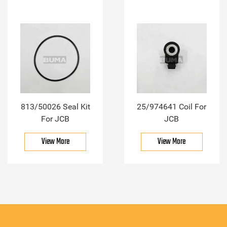
813/50026 Seal Kit
25/974641 Coil For
For JCB
JCB
View More
View More