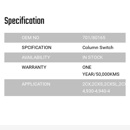
Specification
OEM NO
701/80165
SPCIFICATION
Column Switch
AVAILABILITY
IN STOCK
WARRANTY
ONE
YEAR/50,000KMS
APPLICATION
2CX,2CXS,2CXSL,2CXL,
4,930-4,940-4