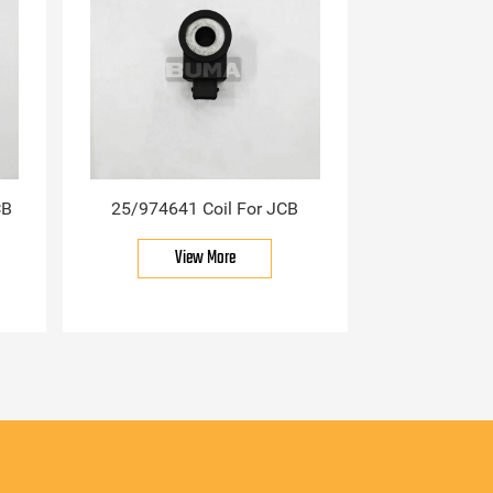
CB
25/974641 Coil For JCB
View More