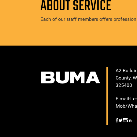
ABOUT SERVICE
Each of our staff members offers professiona
A2 Buildi
County, W
325400
E-mail:L
Mob/What