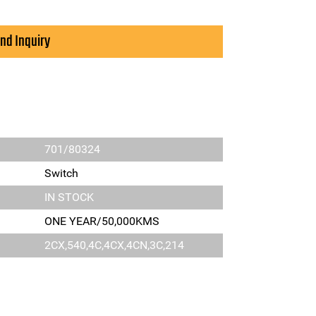
nd Inquiry
701/80324
Switch
IN STOCK
ONE YEAR/50,000KMS
2CX,540,4C,4CX,4CN,3C,214