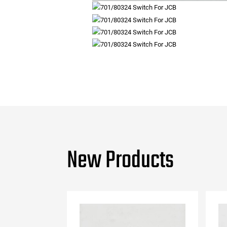
New Products