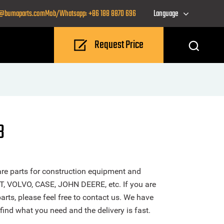
o@bumaparts.com
Mob/Whatsapp: +86 188 8870 696
Language
Request Price
B
re parts for construction equipment and
T, VOLVO, CASE, JOHN DEERE, etc. If you are
rts, please feel free to contact us. We have
find what you need and the delivery is fast.