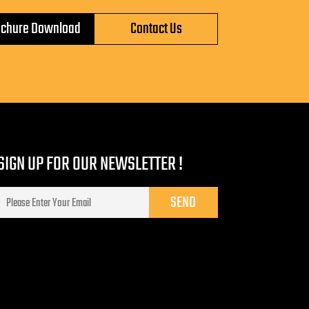
ochure Download
Contact Us
SIGN UP FOR OUR NEWSLETTER !