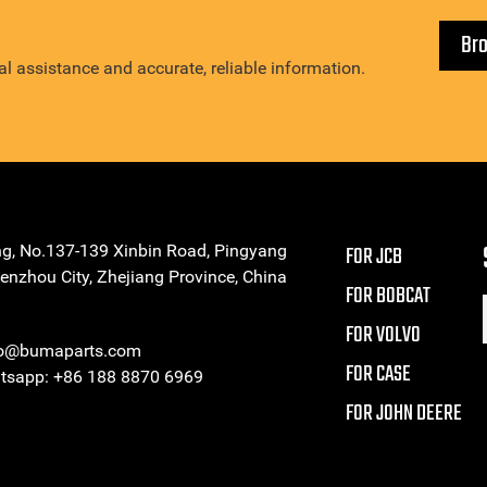
Br
l assistance and accurate, reliable information.
ng, No.137-139 Xinbin Road, Pingyang
FOR JCB
enzhou City, Zhejiang Province, China
FOR BOBCAT
FOR VOLVO
eo@bumaparts.com
FOR CASE
sapp: +86 188 8870 6969
FOR JOHN DEERE