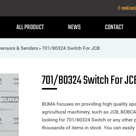
E-mail:Le
ALL PRODUCT
NEWS
CONTACT
Sensors & Senders
701/80324 Switch For JCB
>
701/80324 Switch For JC
BUMA focuses on providing high quality spa
agricultural machinery, such as JCB, BOBCA
looking for 701/80324 Switch or any other pa
thousands of items in stock. You can easily 