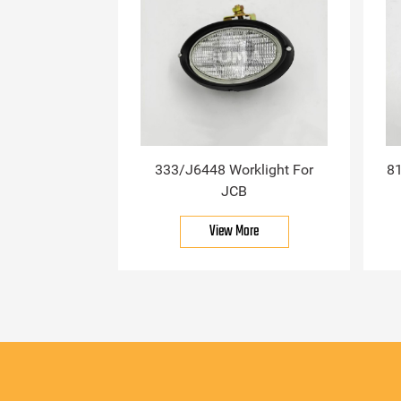
333/J6448 Worklight For
81
JCB
View More