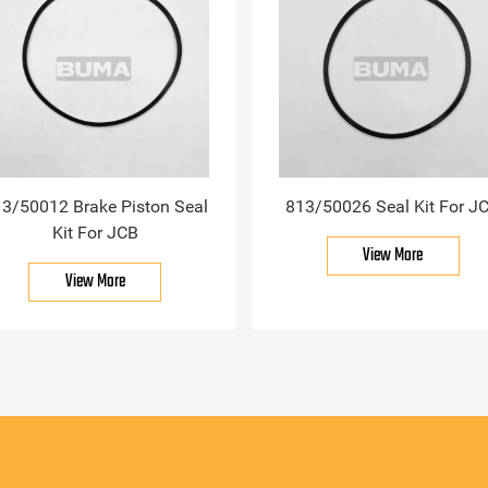
3/50012 Brake Piston Seal
813/50026 Seal Kit For J
Kit For JCB
View More
View More