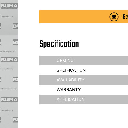
Se
Specification
OEM NO
SPCIFICATION
AVAILABILITY
WARRANTY
APPLICATION