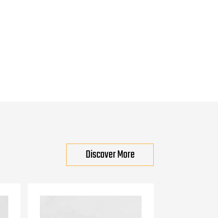
Discover More