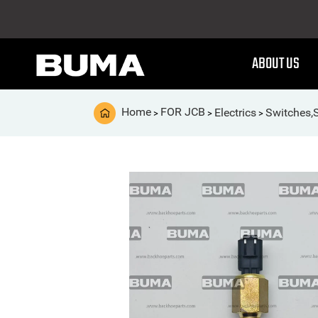
ABOUT US
Home
FOR JCB
Electrics
Switches,
>
>
>