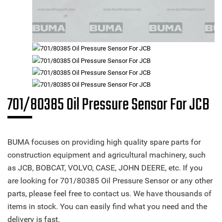
701/80385 Oil Pressure Sensor For JCB
BUMA focuses on providing high quality spare parts for
construction equipment and agricultural machinery, such
as JCB, BOBCAT, VOLVO, CASE, JOHN DEERE, etc. If you
are looking for 701/80385 Oil Pressure Sensor or any other
parts, please feel free to contact us. We have thousands of
items in stock. You can easily find what you need and the
delivery is fast.