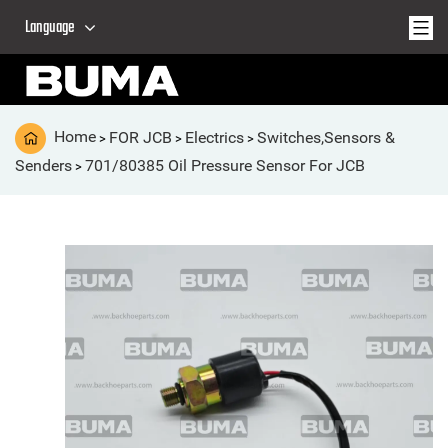
Language
Home
FOR JCB
Electrics
Switches,Sensors &
>
>
>
Senders
701/80385 Oil Pressure Sensor For JCB
>