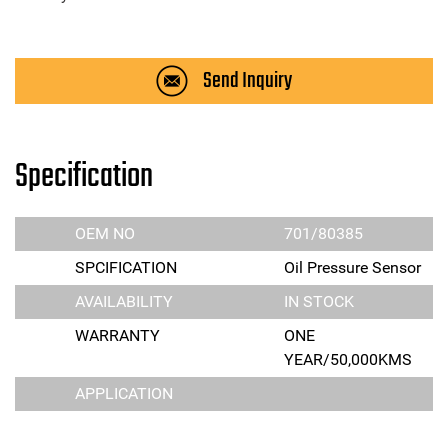
Send Inquiry
Specification
OEM NO
701/80385
SPCIFICATION
Oil Pressure Sensor
AVAILABILITY
IN STOCK
WARRANTY
ONE
YEAR/50,000KMS
APPLICATION