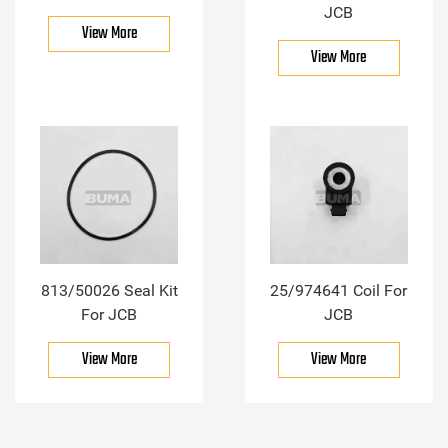
JCB
View More
View More
813/50026 Seal Kit
25/974641 Coil For
For JCB
JCB
View More
View More