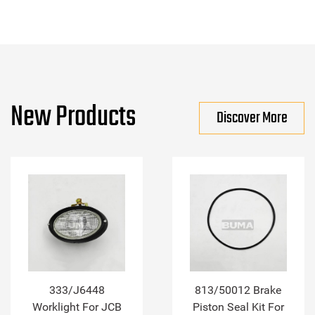
New Products
Discover More
333/J6448
813/50012 Brake
Worklight For JCB
Piston Seal Kit For