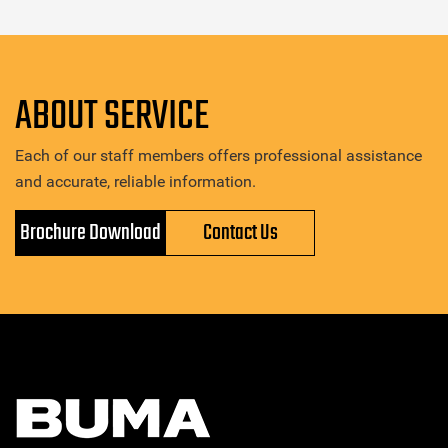
ABOUT SERVICE
Each of our staff members offers professional assistance
and accurate, reliable information.
Brochure Download
Contact Us