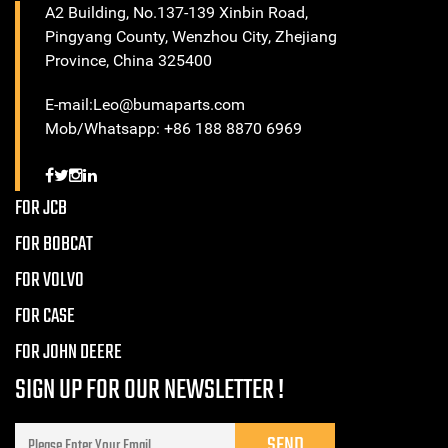
A2 Building, No.137-139 Xinbin Road,
Pingyang County, Wenzhou City, Zhejiang
Province, China 325400
E-mail:Leo@bumaparts.com
Mob/Whatsapp: +86 188 8870 6969
FOR JCB
FOR BOBCAT
FOR VOLVO
FOR CASE
FOR JOHN DEERE
SIGN UP FOR OUR NEWSLETTER !