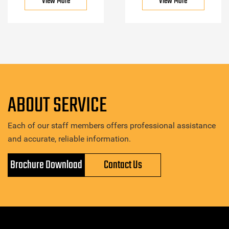
View More
View More
ABOUT SERVICE
Each of our staff members offers professional assistance
and accurate, reliable information.
Brochure Download
Contact Us