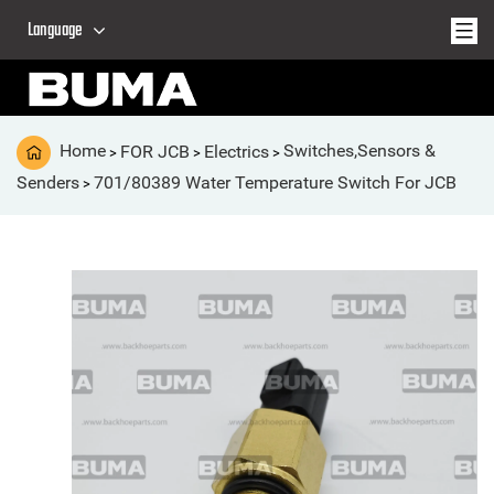
Language
Home
FOR JCB
Electrics
Switches,Sensors &
>
>
>
Senders
701/80389 Water Temperature Switch For JCB
>