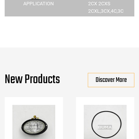
APPLICATION
2CX 2CXS
2CXL,3CX,4C,3C
New Products
Discover More