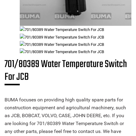
701/80389 Water Temperature Switch
For JCB
BUMA focuses on providing high quality spare parts for
construction equipment and agricultural machinery, such
as JCB, BOBCAT, VOLVO, CASE, JOHN DEERE, etc. If you
are looking for 701/80389 Water Temperature Switch or
any other parts, please feel free to contact us. We have