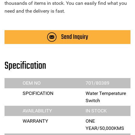
thousands of items in stock. You can easily find what you
need and the delivery is fast.
Send Inquiry
Specification
OEM NO
701/80389
SPCIFICATION
Water Temperature
Switch
AVAILABILITY
IN STOCK
WARRANTY
ONE
YEAR/50,000KMS