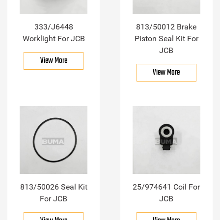
333/J6448
813/50012 Brake
Worklight For JCB
Piston Seal Kit For
JCB
View More
View More
813/50026 Seal Kit
25/974641 Coil For
For JCB
JCB