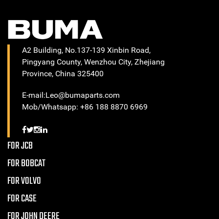
A2 Building, No.137-139 Xinbin Road,
Pingyang County, Wenzhou City, Zhejiang
Province, China 325400
E-mail:Leo@bumaparts.com
Mob/Whatsapp: +86 188 8870 6969
FOR JCB
FOR BOBCAT
FOR VOLVO
FOR CASE
FOR JOHN DEERE