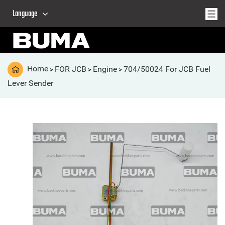
Language
Home
FOR JCB
Engine
704/50024 For JCB Fuel
>
>
>
Lever Sender