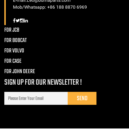
E-mail:Leo@bumaparts.com
Mob/Whatsapp: +86 188 8870 6969
FOR JCB
FOR BOBCAT
FOR VOLVO
FOR CASE
FOR JOHN DEERE
SIGN UP FOR OUR NEWSLETTER !