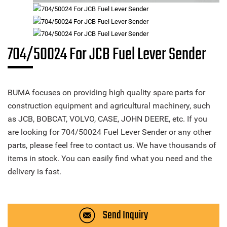
704/50024 For JCB Fuel Lever Sender
BUMA focuses on providing high quality spare parts for
construction equipment and agricultural machinery, such
as JCB, BOBCAT, VOLVO, CASE, JOHN DEERE, etc. If you
are looking for 704/50024 Fuel Lever Sender or any other
parts, please feel free to contact us. We have thousands of
items in stock. You can easily find what you need and the
delivery is fast.
Send Inquiry