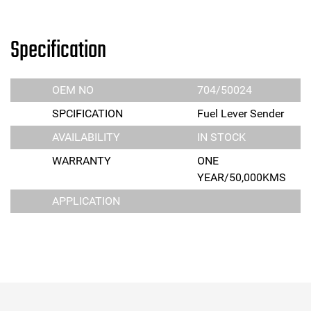
Specification
OEM NO
704/50024
SPCIFICATION
Fuel Lever Sender
AVAILABILITY
IN STOCK
WARRANTY
ONE
YEAR/50,000KMS
APPLICATION