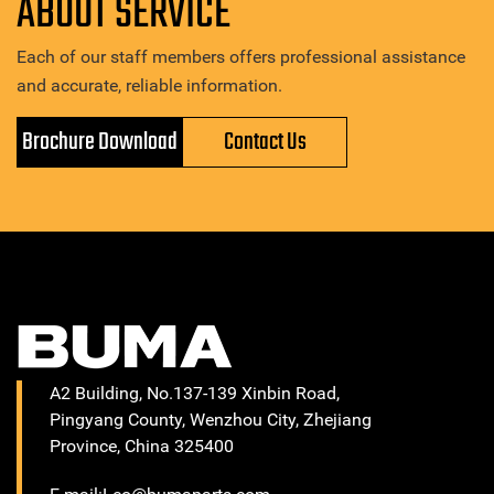
ABOUT SERVICE
Each of our staff members offers professional assistance
and accurate, reliable information.
Brochure Download
Contact Us
A2 Building, No.137-139 Xinbin Road,
Pingyang County, Wenzhou City, Zhejiang
Province, China 325400