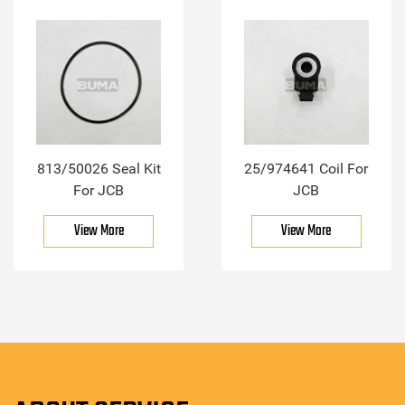
813/50026 Seal Kit
25/974641 Coil For
For JCB
JCB
View More
View More