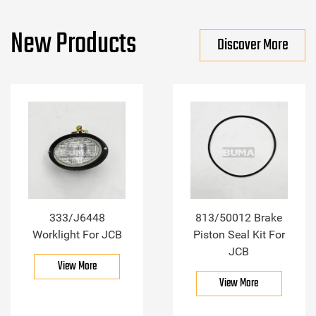
New Products
Discover More
333/J6448
813/50012 Brake
Worklight For JCB
Piston Seal Kit For
JCB
View More
View More