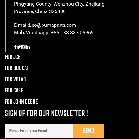
Pingyang County, Wenzhou City, Zhejiang
Province, China 325400
E-mail:Leo@bumaparts.com
Mob/Whatsapp: +86 188 8870 6969
FOR JCB
FOR BOBCAT
FOR VOLVO
FOR CASE
FOR JOHN DEERE
SIGN UP FOR OUR NEWSLETTER !