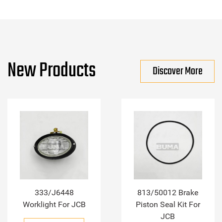
New Products
Discover More
333/J6448
813/50012 Brake
Worklight For JCB
Piston Seal Kit For
JCB