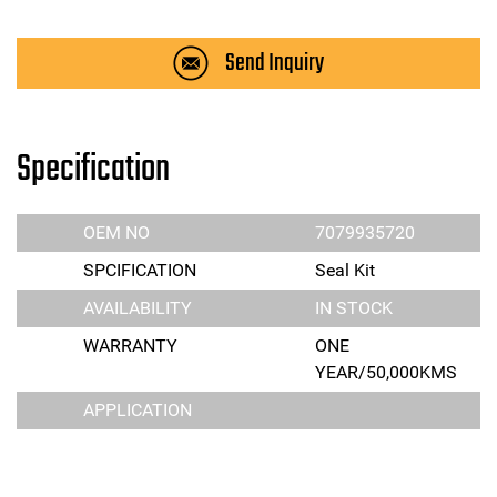
Send Inquiry
Specification
OEM NO
7079935720
SPCIFICATION
Seal Kit
AVAILABILITY
IN STOCK
WARRANTY
ONE
YEAR/50,000KMS
APPLICATION