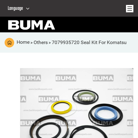
Language
Home
Others
7079935720 Seal Kit For Komatsu
>
>