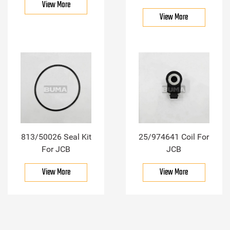
View More
View More
813/50026 Seal Kit
25/974641 Coil For
For JCB
JCB
View More
View More