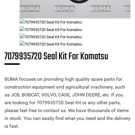
7079935720 Seal Kit For Komatsu
BUMA focuses on providing high quality spare parts for
construction equipment and agricultural machinery, such
as JCB, BOBCAT, VOLVO, CASE, JOHN DEERE, etc. If you
are looking for 7079935720 Seal Kit or any other parts,
please feel free to contact us. We have thousands of items
in stock. You can easily find what you need and the delivery
is fast.