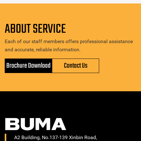
ABOUT SERVICE
Each of our staff members offers professional assistance
and accurate, reliable information.
Brochure Download
Contact Us
A2 Building, No.137-139 Xinbin Road,