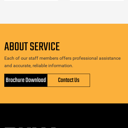
ABOUT SERVICE
Each of our staff members offers professional assistance
and accurate, reliable information.
Brochure Download
Contact Us