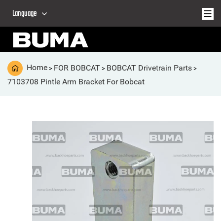
Language
Home
FOR BOBCAT
BOBCAT Drivetrain Parts
>
>
>
7103708 Pintle Arm Bracket For Bobcat