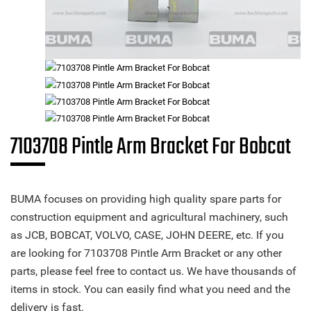
7103708 Pintle Arm Bracket For Bobcat
BUMA focuses on providing high quality spare parts for
construction equipment and agricultural machinery, such
as JCB, BOBCAT, VOLVO, CASE, JOHN DEERE, etc. If you
are looking for 7103708 Pintle Arm Bracket or any other
parts, please feel free to contact us. We have thousands of
items in stock. You can easily find what you need and the
delivery is fast.