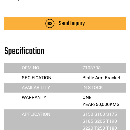
Send Inquiry
Specification
OEM NO
7103708
SPCIFICATION
Pintle Arm Bracket
AVAILABILITY
IN STOCK
WARRANTY
ONE
YEAR/50,000KMS
APPLICATION
S150 S160 S175
S185 S205 T190
S220 T250 T180