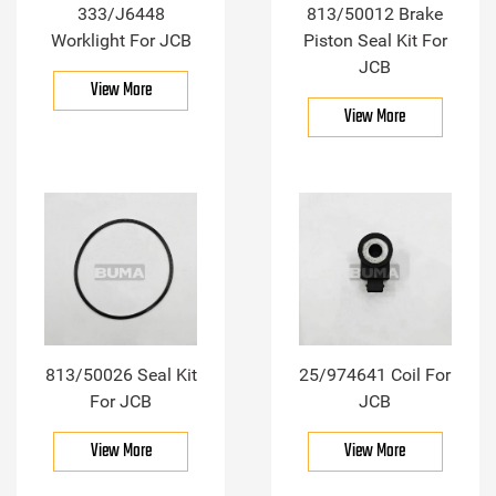
333/J6448
813/50012 Brake
Worklight For JCB
Piston Seal Kit For
JCB
View More
View More
813/50026 Seal Kit
25/974641 Coil For
For JCB
JCB
View More
View More