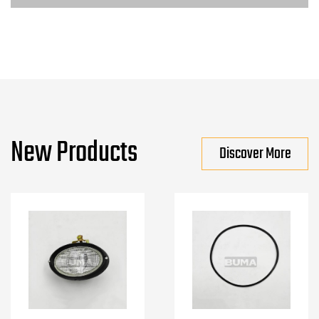
New Products
Discover More