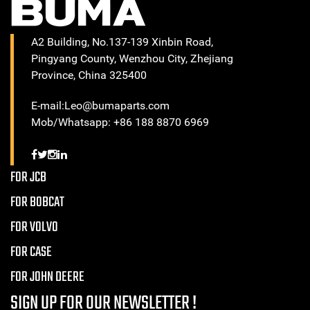
A2 Building, No.137-139 Xinbin Road,
Pingyang County, Wenzhou City, Zhejiang
Province, China 325400
E-mail:Leo@bumaparts.com
Mob/Whatsapp: +86 188 8870 6969
FOR JCB
FOR BOBCAT
FOR VOLVO
FOR CASE
FOR JOHN DEERE
SIGN UP FOR OUR NEWSLETTER !