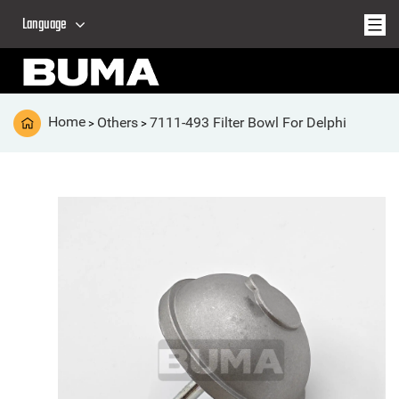
Language
Home
Others
7111-493 Filter Bowl For Delphi
>
>