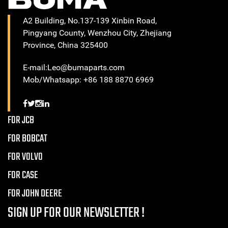
A2 Building, No.137-139 Xinbin Road,
Pingyang County, Wenzhou City, Zhejiang
Province, China 325400
E-mail:Leo@bumaparts.com
Mob/Whatsapp: +86 188 8870 6969
FOR JCB
FOR BOBCAT
FOR VOLVO
FOR CASE
FOR JOHN DEERE
SIGN UP FOR OUR NEWSLETTER !