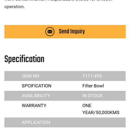
operation.
Send Inquiry
Specification
OEM NO
7111-493
SPCIFICATION
Filter Bowl
AVAILABILITY
IN STOCK
WARRANTY
ONE
YEAR/50,000KMS
APPLICATION