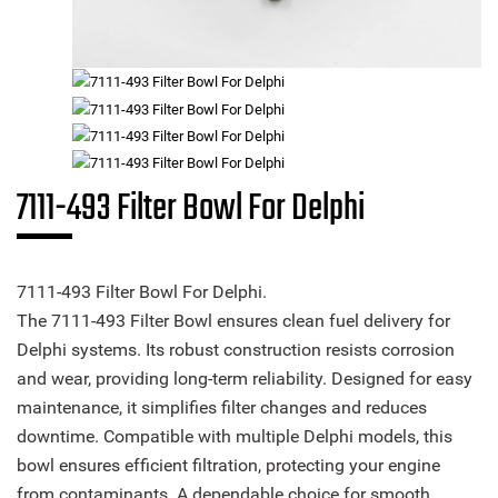
7111-493 Filter Bowl For Delphi
7111-493 Filter Bowl For Delphi.
The 7111-493 Filter Bowl ensures clean fuel delivery for
Delphi systems. Its robust construction resists corrosion
and wear, providing long-term reliability. Designed for easy
maintenance, it simplifies filter changes and reduces
downtime. Compatible with multiple Delphi models, this
bowl ensures efficient filtration, protecting your engine
from contaminants. A dependable choice for smooth