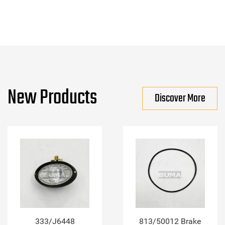
New Products
Discover More
333/J6448
813/50012 Brake