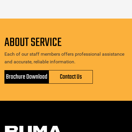
ABOUT SERVICE
Each of our staff members offers professional assistance
and accurate, reliable information.
Brochure Download
Contact Us