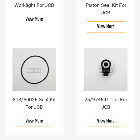
Worklight For JCB
Piston Seal Kit For
JCB
View More
View More
813/50026 Seal Kit
25/974641 Coil For
For JCB
JCB
View More
View More