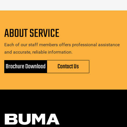
ABOUT SERVICE
Each of our staff members offers professional assistance
and accurate, reliable information.
Brochure Download
Contact Us