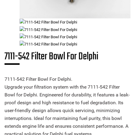
7111-542 Filter Bowl For Delphi
7111-542 Filter Bowl For Delphi.
Upgrade your filtration system with the 7111-542 Filter
Bowl for Delphi. Engineered for durability, it features a leak-
proof design and high resistance to fuel degradation. Its
user-friendly design allows quick servicing, minimizing
interruptions. Ideal for maintaining fuel purity, this bowl
extends engine life and ensures consistent performance. A
practical solution for Delphi fuel systems.