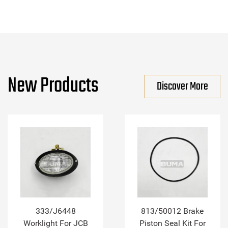
New Products
Discover More
333/J6448
813/50012 Brake
Worklight For JCB
Piston Seal Kit For