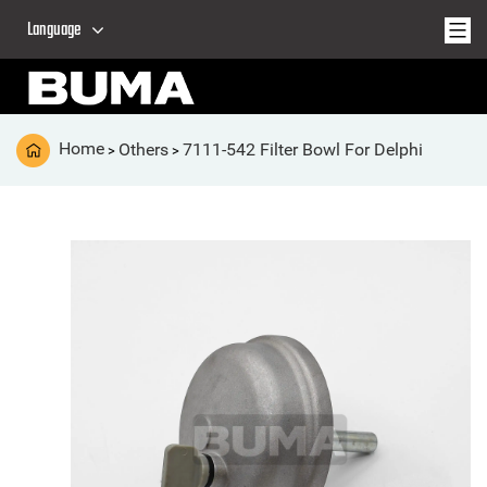
Language
Home
Others
7111-542 Filter Bowl For Delphi
>
>