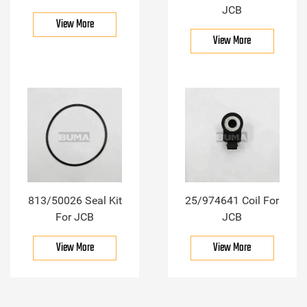
JCB
View More
View More
813/50026 Seal Kit
25/974641 Coil For
For JCB
JCB
View More
View More