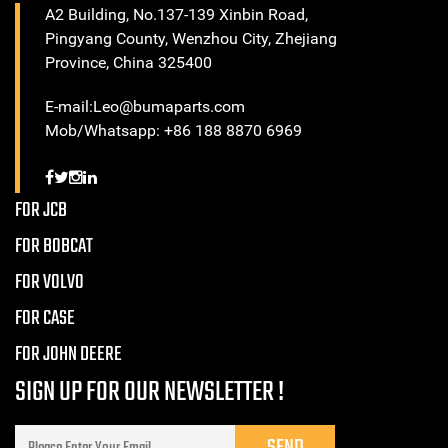
A2 Building, No.137-139 Xinbin Road,
Pingyang County, Wenzhou City, Zhejiang
Province, China 325400
E-mail:Leo@bumaparts.com
Mob/Whatsapp: +86 188 8870 6969
FOR JCB
FOR BOBCAT
FOR VOLVO
FOR CASE
FOR JOHN DEERE
SIGN UP FOR OUR NEWSLETTER !