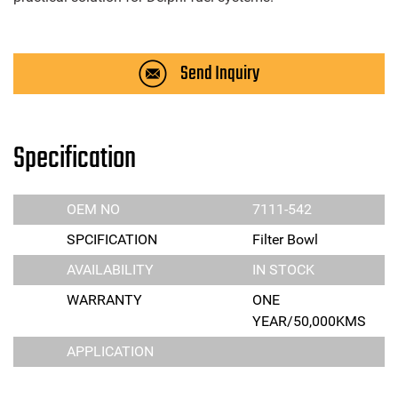
Send Inquiry
Specification
OEM NO
7111-542
SPCIFICATION
Filter Bowl
AVAILABILITY
IN STOCK
WARRANTY
ONE
YEAR/50,000KMS
APPLICATION