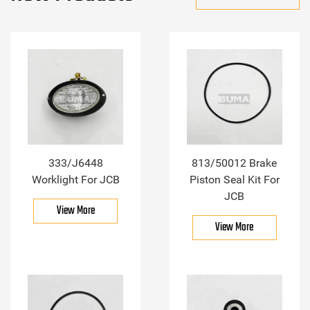
333/J6448
813/50012 Brake
Worklight For JCB
Piston Seal Kit For
JCB
View More
View More