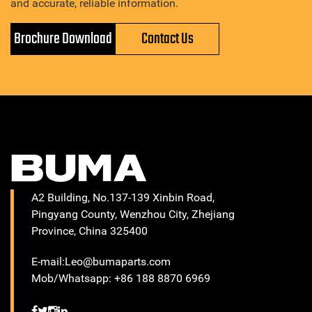
and accurate, reliable information.
Brochure Download
Contact Us
A2 Building, No.137-139 Xinbin Road,
Pingyang County, Wenzhou City, Zhejiang
Province, China 325400
E-mail:Leo@bumaparts.com
Mob/Whatsapp: +86 188 8870 6969