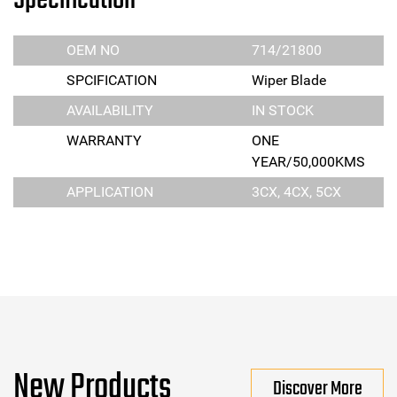
Specification
OEM NO
714/21800
SPCIFICATION
Wiper Blade
AVAILABILITY
IN STOCK
WARRANTY
ONE
YEAR/50,000KMS
APPLICATION
3CX, 4CX, 5CX
New Products
Discover More