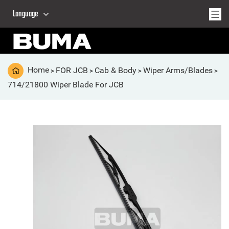
Language
Home
FOR JCB
Cab & Body
Wiper Arms/Blades
>
>
>
>
714/21800 Wiper Blade For JCB