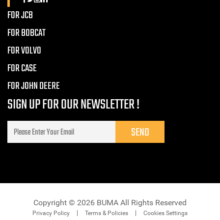
FOR JCB
FOR BOBCAT
FOR VOLVO
FOR CASE
FOR JOHN DEERE
SIGN UP FOR OUR NEWSLETTER !
Copyright © 2026 BUMA All Rights Reserved
Privacy Policy
Terms & Policies
Cookies Settings