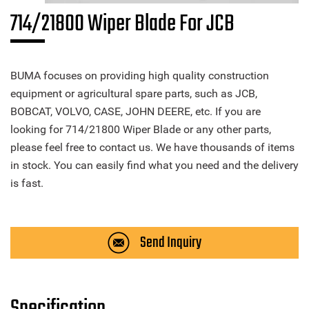
714/21800 Wiper Blade For JCB
BUMA focuses on providing high quality construction
equipment or agricultural spare parts, such as JCB,
BOBCAT, VOLVO, CASE, JOHN DEERE, etc. If you are
looking for 714/21800 Wiper Blade or any other parts,
please feel free to contact us. We have thousands of items
in stock. You can easily find what you need and the delivery
is fast.
Send Inquiry