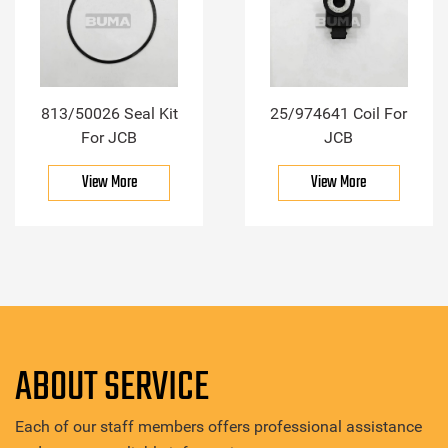
813/50026 Seal Kit
25/974641 Coil For
For JCB
JCB
View More
View More
ABOUT SERVICE
Each of our staff members offers professional assistance