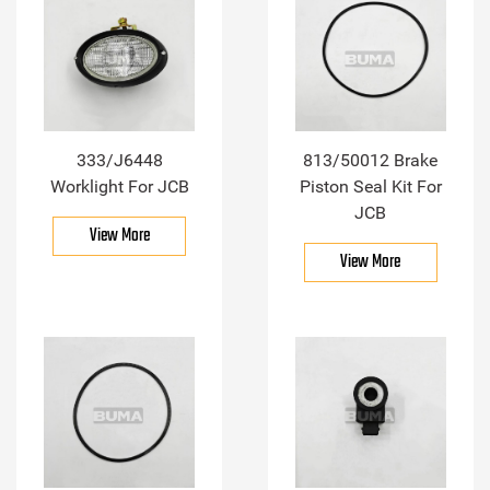
333/J6448
813/50012 Brake
Worklight For JCB
Piston Seal Kit For
JCB
View More
View More