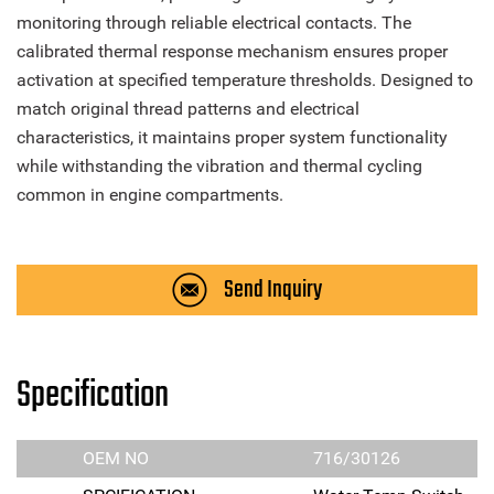
monitoring through reliable electrical contacts. The
calibrated thermal response mechanism ensures proper
activation at specified temperature thresholds. Designed to
match original thread patterns and electrical
characteristics, it maintains proper system functionality
while withstanding the vibration and thermal cycling
common in engine compartments.
Send Inquiry
Specification
OEM NO
716/30126