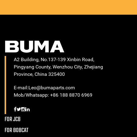
A2 Building, No.137-139 Xinbin Road,
Pingyang County, Wenzhou City, Zhejiang
Province, China 325400
E-mail:Leo@bumaparts.com
Mob/Whatsapp: +86 188 8870 6969
FOR JCB
FOR BOBCAT