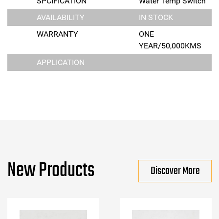
SPCIFICATION
Water Temp Switch
AVAILABILITY
IN STOCK
WARRANTY
ONE
YEAR/50,000KMS
APPLICATION
New Products
Discover More