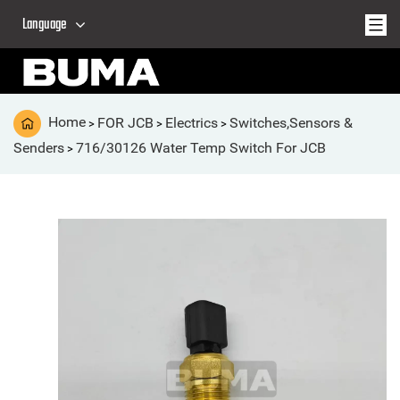
Language
Home
FOR JCB
Electrics
Switches,Sensors &
>
>
>
Senders
716/30126 Water Temp Switch For JCB
>