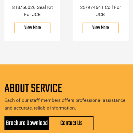
813/50026 Seal Kit
25/974641 Coil For
For JCB
JCB
View More
View More
ABOUT SERVICE
Each of our staff members offers professional assistance
and accurate, reliable information.
Brochure Download
Contact Us