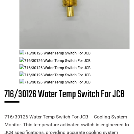
716/30126 Water Temp Switch For JCB
716/30126 Water Temp Switch For JCB – Cooling System
Monitor. This temperature-activated switch is engineered to
JCB specifications, providing accurate cooling system