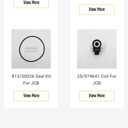
View More
View More
813/50026 Seal Kit
25/974641 Coil For
For JCB
JCB
View More
View More