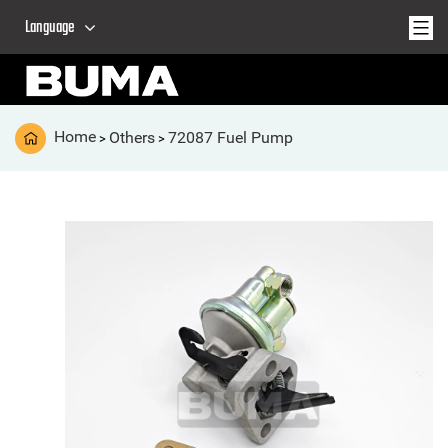
Language
Home
Others
72087 Fuel Pump
>
>