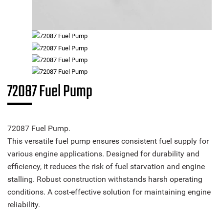
72087 Fuel Pump
72087 Fuel Pump.
This versatile fuel pump ensures consistent fuel supply for
various engine applications. Designed for durability and
efficiency, it reduces the risk of fuel starvation and engine
stalling. Robust construction withstands harsh operating
conditions. A cost-effective solution for maintaining engine
reliability.