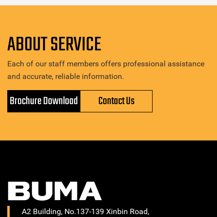
ABOUT SERVICE
Each of our staff members offers professional assistance
and accurate, reliable information.
Brochure Download
Contact Us
A2 Building, No.137-139 Xinbin Road,