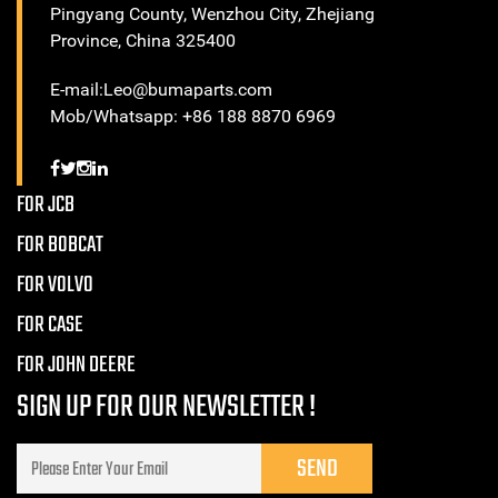
Pingyang County, Wenzhou City, Zhejiang
Province, China 325400
E-mail:Leo@bumaparts.com
Mob/Whatsapp: +86 188 8870 6969
FOR JCB
FOR BOBCAT
FOR VOLVO
FOR CASE
FOR JOHN DEERE
SIGN UP FOR OUR NEWSLETTER !