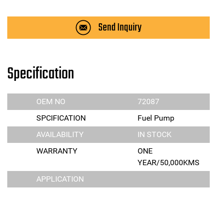
Send Inquiry
Specification
OEM NO
72087
SPCIFICATION
Fuel Pump
AVAILABILITY
IN STOCK
WARRANTY
ONE
YEAR/50,000KMS
APPLICATION