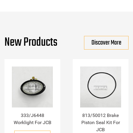
New Products
Discover More
333/J6448
813/50012 Brake
Worklight For JCB
Piston Seal Kit For
JCB