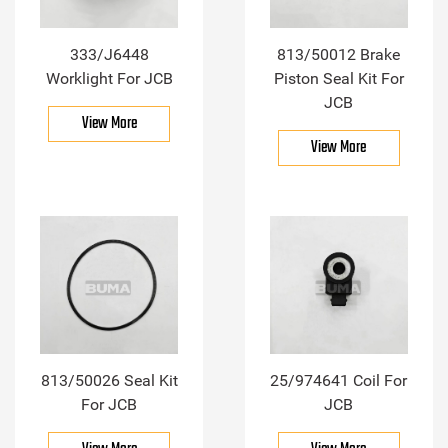
333/J6448
813/50012 Brake
Worklight For JCB
Piston Seal Kit For
JCB
View More
View More
813/50026 Seal Kit
25/974641 Coil For
For JCB
JCB