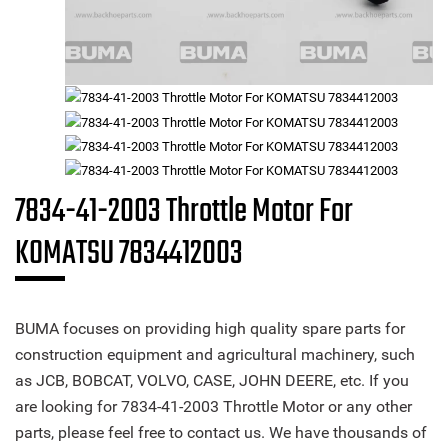
7834-41-2003 Throttle Motor For
KOMATSU 7834412003
BUMA focuses on providing high quality spare parts for
construction equipment and agricultural machinery, such
as JCB, BOBCAT, VOLVO, CASE, JOHN DEERE, etc. If you
are looking for 7834-41-2003 Throttle Motor or any other
parts, please feel free to contact us. We have thousands of