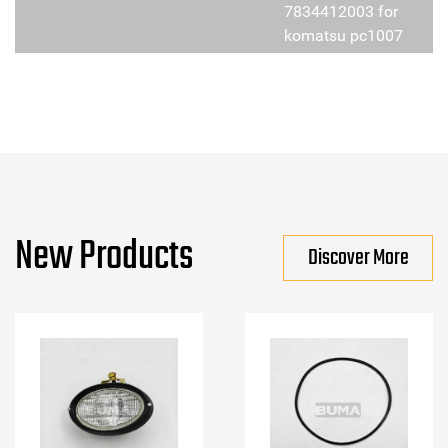
7834412003 for
komatsu pc1007
New Products
Discover More