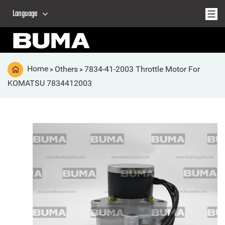
Language
Home
Others
7834-41-2003 Throttle Motor For
>
>
KOMATSU 7834412003