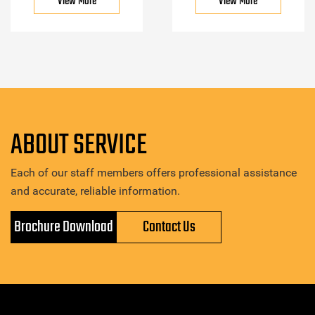
View More
View More
ABOUT SERVICE
Each of our staff members offers professional assistance
and accurate, reliable information.
Brochure Download
Contact Us