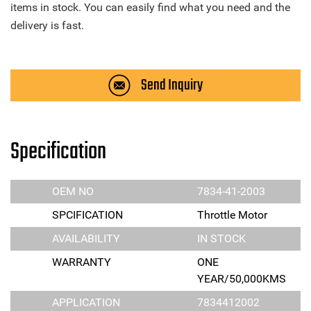
items in stock. You can easily find what you need and the
delivery is fast.
Send Inquiry
Specification
OEM NO
7834-41-2003
SPCIFICATION
Throttle Motor
AVAILABILITY
IN STOCK
WARRANTY
ONE
YEAR/50,000KMS
APPLICATION
7834412002