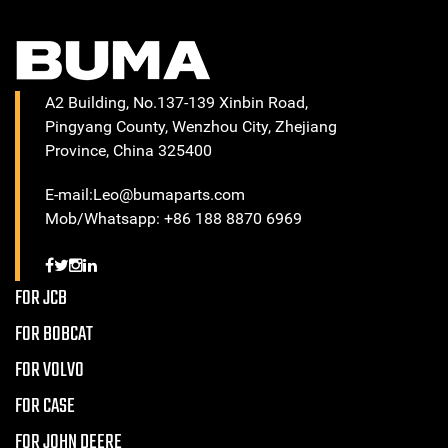
A2 Building, No.137-139 Xinbin Road,
Pingyang County, Wenzhou City, Zhejiang
Province, China 325400
E-mail:Leo@bumaparts.com
Mob/Whatsapp: +86 188 8870 6969
FOR JCB
FOR BOBCAT
FOR VOLVO
FOR CASE
FOR JOHN DEERE