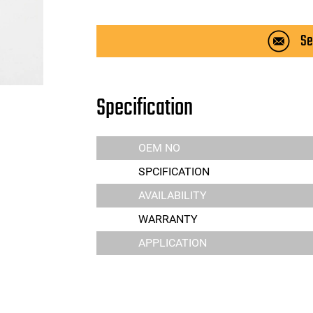
Se
Specification
OEM NO
SPCIFICATION
AVAILABILITY
WARRANTY
APPLICATION