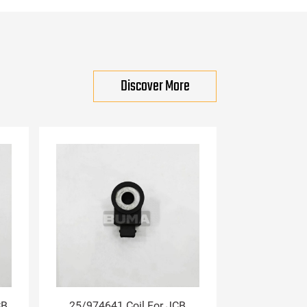
Discover More
CB
25/974641 Coil For JCB