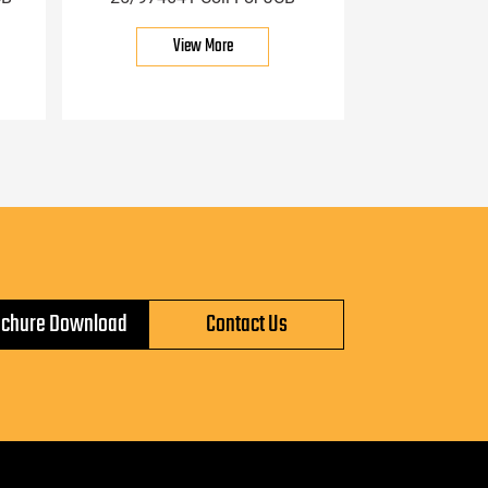
View More
ochure Download
Contact Us