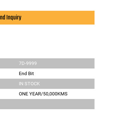
nd Inquiry
7D-9999
End Bit
IN STOCK
ONE YEAR/50,000KMS