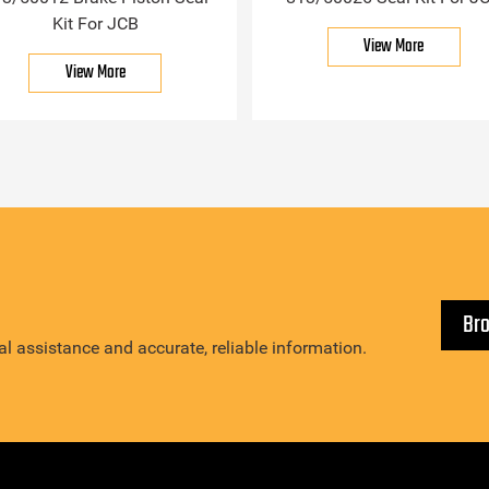
Kit For JCB
View More
View More
Br
l assistance and accurate, reliable information.