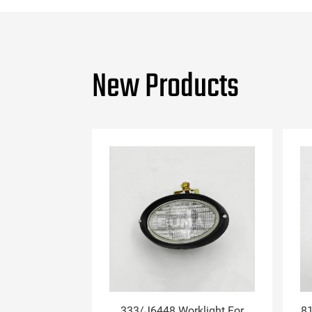
New Products
333/J6448 Worklight For
81