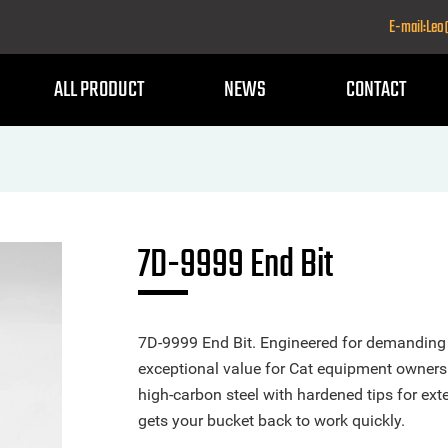
E-mail:Le
ALL PRODUCT
NEWS
CONTACT
7D-9999 End Bit
7D-9999 End Bit. Engineered for demanding e
exceptional value for Cat equipment owners
high-carbon steel with hardened tips for exte
gets your bucket back to work quickly.