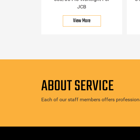
JCB
View More
ABOUT SERVICE
Each of our staff members offers professiona