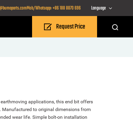
o@bumaparts.com
Mob/Whatsapp: +86 188 8870 696
Language
Request Price
arthmoving applications, this end bit offers
. Manufactured to original dimensions from
nded wear life. Simple bolt-on installation