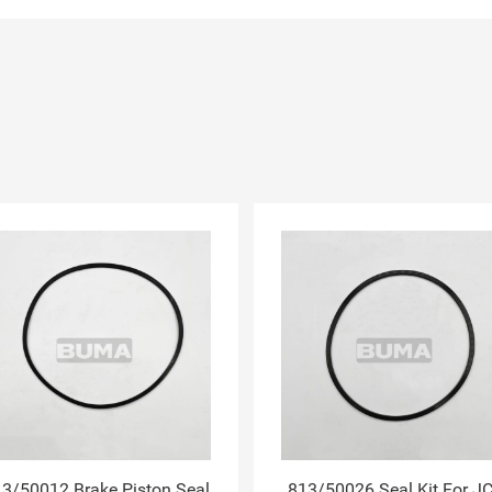
3/50012 Brake Piston Seal
813/50026 Seal Kit For J