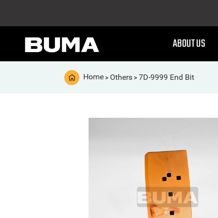
ABOUT US
Home
Others
7D-9999 End Bit
>
>