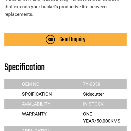
that extends your bucket’s productive life between
replacements.
Send Inquiry
Specification
OEM NO
7Y-0358
SPCIFICATION
Sidecutter
AVAILABILITY
IN STOCK
WARRANTY
ONE
YEAR/50,000KMS
APPLICATION