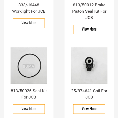
333/J6448
813/50012 Brake
Worklight For JCB
Piston Seal Kit For
JCB
View More
View More
813/50026 Seal Kit
25/974641 Coil For
For JCB
JCB
View More
View More