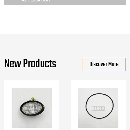
New Products
Discover More