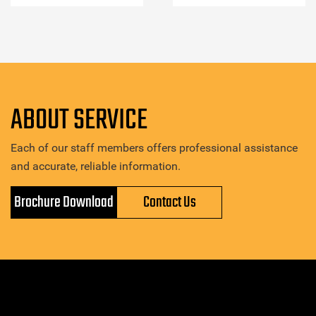
ABOUT SERVICE
Each of our staff members offers professional assistance
and accurate, reliable information.
Brochure Download
Contact Us