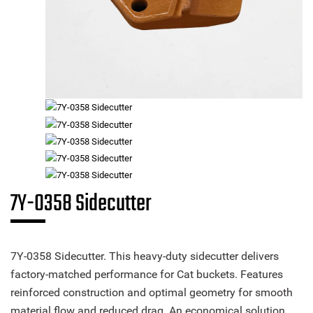
7Y-0358 Sidecutter
7Y-0358 Sidecutter. This heavy-duty sidecutter delivers
factory-matched performance for Cat buckets. Features
reinforced construction and optimal geometry for smooth
material flow and reduced drag. An economical solution