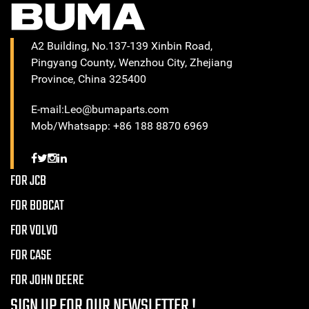
A2 Building, No.137-139 Xinbin Road,
Pingyang County, Wenzhou City, Zhejiang
Province, China 325400
E-mail:Leo@bumaparts.com
Mob/Whatsapp: +86 188 8870 6969
FOR JCB
FOR BOBCAT
FOR VOLVO
FOR CASE
FOR JOHN DEERE
SIGN UP FOR OUR NEWSLETTER !