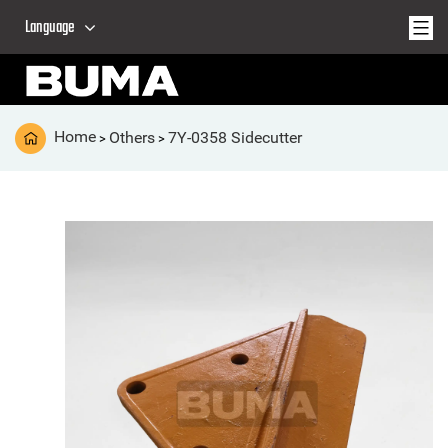
Language
Home
Others
7Y-0358 Sidecutter
>
>