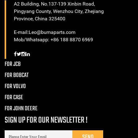
A2 Building, No.137-139 Xinbin Road,
Pingyang County, Wenzhou City, Zhejiang
Province, China 325400
E-mail:Leo@bumaparts.com
Mob/Whatsapp: +86 188 8870 6969
FOR JCB
FOR BOBCAT
FOR VOLVO
FOR CASE
FOR JOHN DEERE
SIGN UP FOR OUR NEWSLETTER !