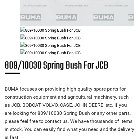
809/10030 Spring Bush For JCB
BUMA focuses on providing high quality spare parts for
construction equipment and agricultural machinery, such
as JCB, BOBCAT, VOLVO, CASE, JOHN DEERE, etc. If you
are looking for 809/10030 Spring Bush or any other parts,
please feel free to contact us. We have thousands of items
in stock. You can easily find what you need and the delivery
is fast.