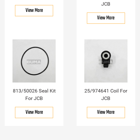
JCB
View More
View More
813/50026 Seal Kit
25/974641 Coil For
For JCB
JCB
View More
View More