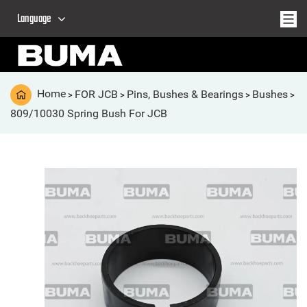
Language
Home
FOR JCB
Pins, Bushes & Bearings
Bushes
>
>
>
>
809/10030 Spring Bush For JCB