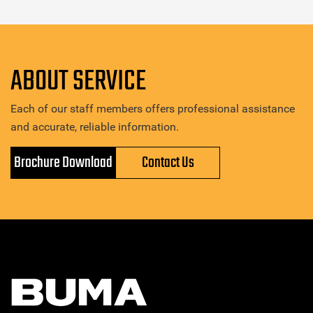
ABOUT SERVICE
Each of our staff members offers professional assistance
and accurate, reliable information.
Brochure Download
Contact Us