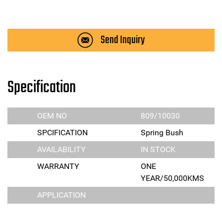
Send Inquiry
Specification
OEM NO
809/10030
SPCIFICATION
Spring Bush
AVAILABILITY
IN STOCK
WARRANTY
ONE
YEAR/50,000KMS
APPLICATION