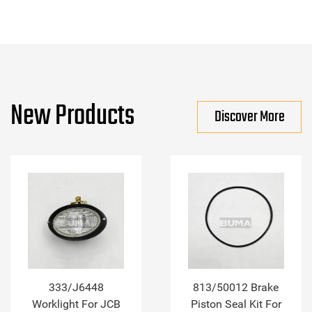
New Products
Discover More
333/J6448
813/50012 Brake
Worklight For JCB
Piston Seal Kit For