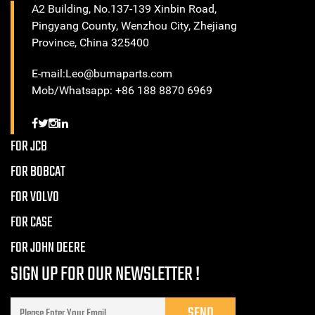
A2 Building, No.137-139 Xinbin Road,
Pingyang County, Wenzhou City, Zhejiang
Province, China 325400
E-mail:Leo@bumaparts.com
Mob/Whatsapp: +86 188 8870 6969
FOR JCB
FOR BOBCAT
FOR VOLVO
FOR CASE
FOR JOHN DEERE
SIGN UP FOR OUR NEWSLETTER !