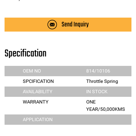
Send Inquiry
Specification
OEM NO
814/10106
SPCIFICATION
Throttle Spring
AVAILABILITY
IN STOCK
WARRANTY
ONE
YEAR/50,000KMS
APPLICATION