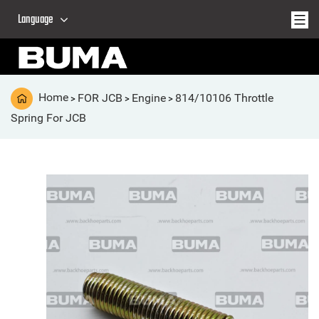
Language
Home
FOR JCB
Engine
814/10106 Throttle
>
>
>
Spring For JCB