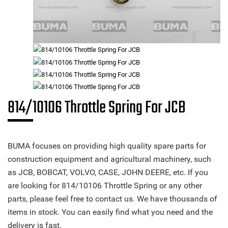
814/10106 Throttle Spring For JCB
BUMA focuses on providing high quality spare parts for
construction equipment and agricultural machinery, such
as JCB, BOBCAT, VOLVO, CASE, JOHN DEERE, etc. If you
are looking for 814/10106 Throttle Spring or any other
parts, please feel free to contact us. We have thousands of
items in stock. You can easily find what you need and the
delivery is fast.