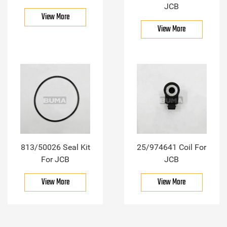
JCB
View More
View More
813/50026 Seal Kit
25/974641 Coil For
For JCB
JCB
View More
View More