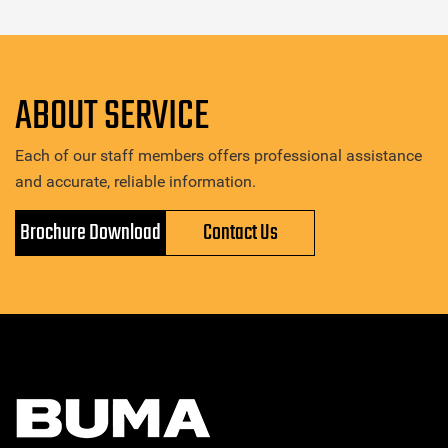
ABOUT SERVICE
Each of our staff members offers professional assistance
and accurate, reliable information.
Brochure Download
Contact Us