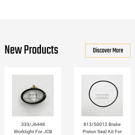
New Products
Discover More
333/J6448
813/50012 Brake
Worklight For JCB
Piston Seal Kit For