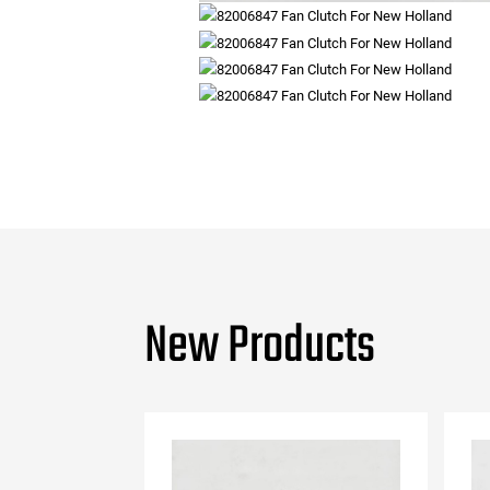
New Products