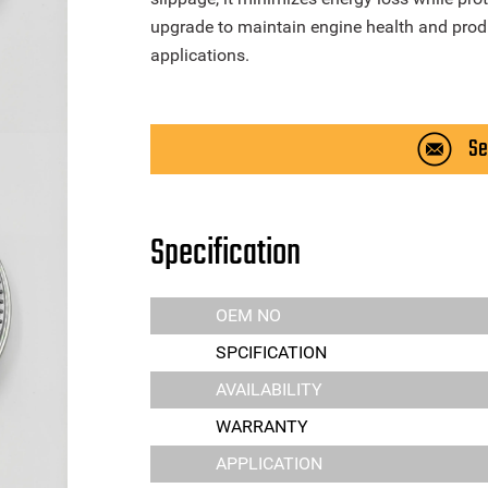
upgrade to maintain engine health and produc
applications.
Se
Specification
OEM NO
SPCIFICATION
AVAILABILITY
WARRANTY
APPLICATION