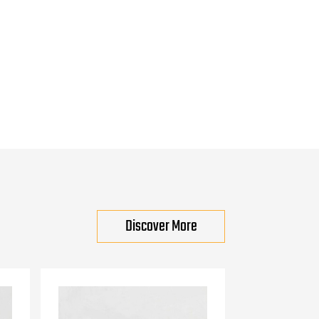
Discover More