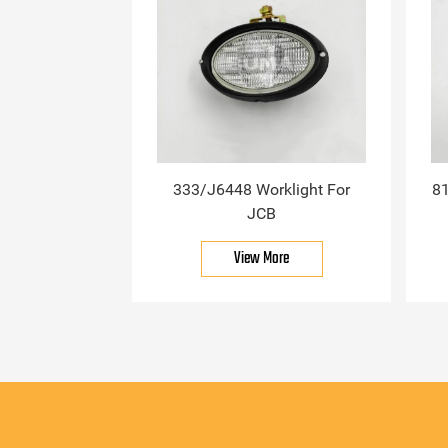
333/J6448 Worklight For
81
JCB
View More