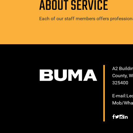
ABOUT SERVICE
Each of our staff members offers professiona
A2 Buildi
County, W
325400
E-mail:L
Mob/What