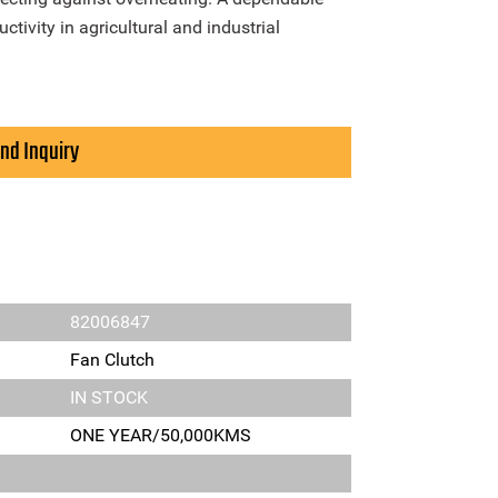
tivity in agricultural and industrial
nd Inquiry
82006847
Fan Clutch
IN STOCK
ONE YEAR/50,000KMS