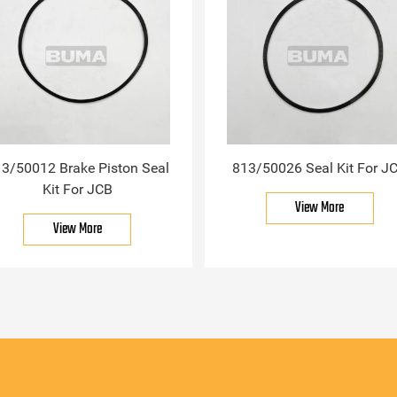
3/50012 Brake Piston Seal
813/50026 Seal Kit For J
Kit For JCB
View More
View More