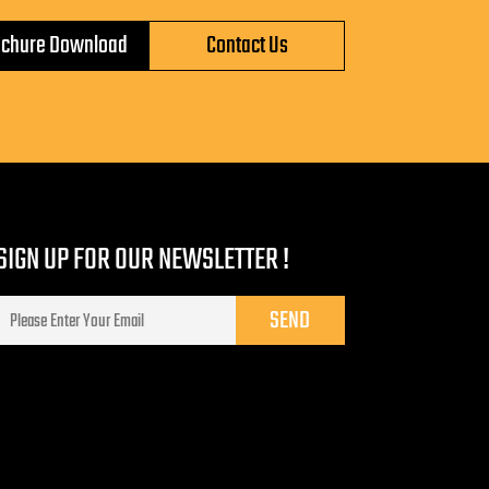
ochure Download
Contact Us
SIGN UP FOR OUR NEWSLETTER !