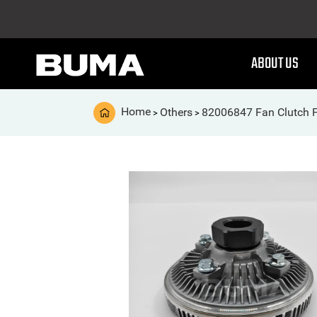
ABOUT US
Home
Others
82006847 Fan Clutch 
>
>