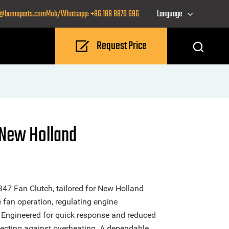
o@bumaparts.com
Mob/Whatsapp: +86 188 8870 696
Language
Request Price
 New Holland
47 Fan Clutch, tailored for New Holland
e fan operation, regulating engine
 Engineered for quick response and reduced
otecting against overheating. A dependable