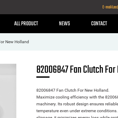
E-mail:Le
ALL PRODUCT
NEWS
CONTACT
For New Holland
82006847 Fan Clutch For
82006847 Fan Clutch For New Holland.
Maximize cooling efficiency with the 820068
machinery. Its robust design ensures reliabl
temperature even under extreme conditions.
slippage, it minimizes energy loss while pr