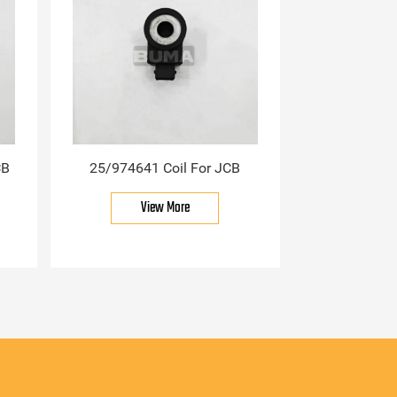
CB
25/974641 Coil For JCB
View More