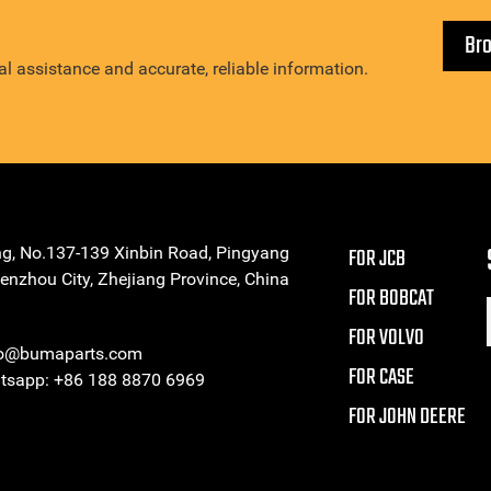
Br
l assistance and accurate, reliable information.
ng, No.137-139 Xinbin Road, Pingyang
FOR JCB
enzhou City, Zhejiang Province, China
FOR BOBCAT
FOR VOLVO
eo@bumaparts.com
FOR CASE
sapp: +86 188 8870 6969
FOR JOHN DEERE