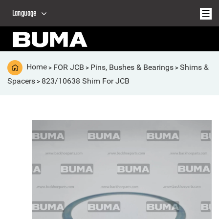
Language
Home
FOR JCB
Pins, Bushes & Bearings
Shims &
>
>
>
Spacers
823/10638 Shim For JCB
>