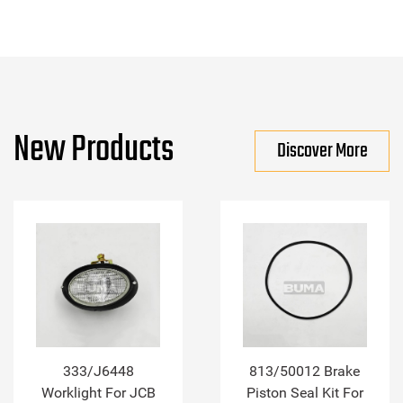
New Products
Discover More
333/J6448
813/50012 Brake
Worklight For JCB
Piston Seal Kit For