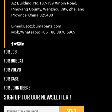
A2 Building, No.137-139 Xinbin Road,
Pingyang County, Wenzhou City, Zhejiang
Province, China 325400
E-mail:Leo@bumaparts.com
Mob/Whatsapp: +86 188 8870 6969
FOR JCB
FOR BOBCAT
FOR VOLVO
FOR CASE
FOR JOHN DEERE
SIGN UP FOR OUR NEWSLETTER !