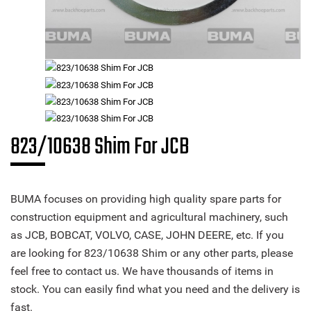
823/10638 Shim For JCB
BUMA focuses on providing high quality spare parts for
construction equipment and agricultural machinery, such
as JCB, BOBCAT, VOLVO, CASE, JOHN DEERE, etc. If you
are looking for 823/10638 Shim or any other parts, please
feel free to contact us. We have thousands of items in
stock. You can easily find what you need and the delivery is
fast.