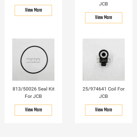
JCB
View More
View More
813/50026 Seal Kit
25/974641 Coil For
For JCB
JCB
View More
View More