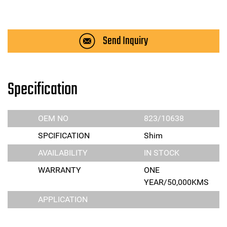
Send Inquiry
Specification
OEM NO
823/10638
SPCIFICATION
Shim
AVAILABILITY
IN STOCK
WARRANTY
ONE
YEAR/50,000KMS
APPLICATION