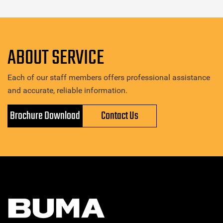
ABOUT SERVICE
Each of our staff members offers professional assistance
and accurate, reliable information.
Brochure Download
Contact Us