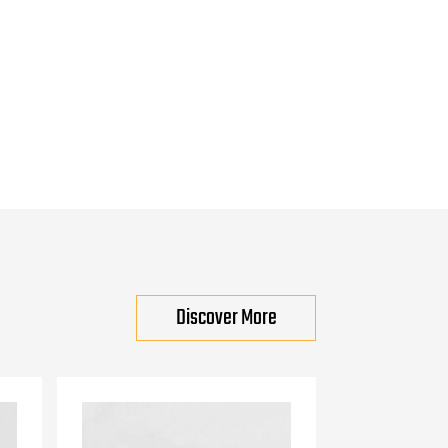
Discover More