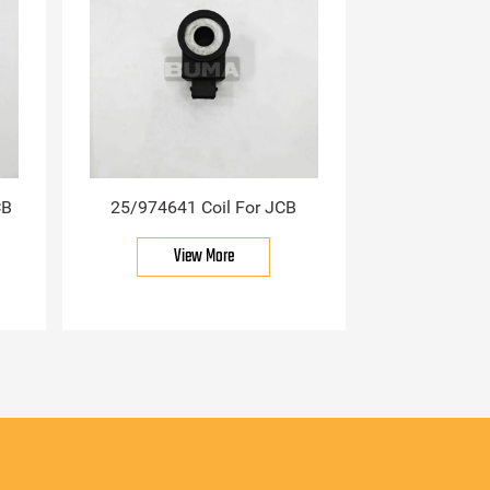
CB
25/974641 Coil For JCB
View More