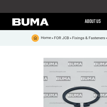
ABOUT US
Home
FOR JCB
Fixings & Fasteners
>
>