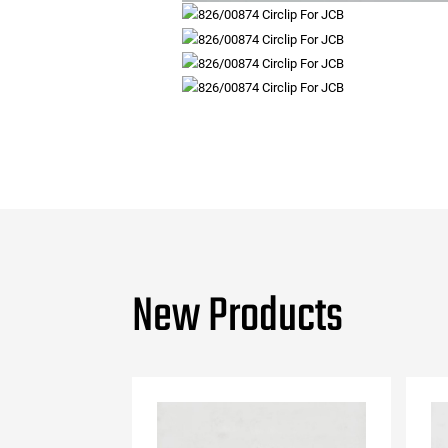
New Products