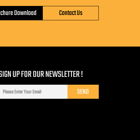
ochure Download
Contact Us
SIGN UP FOR OUR NEWSLETTER !