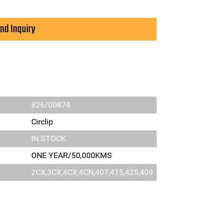
nd Inquiry
826/00874
Circlip
IN STOCK
ONE YEAR/50,000KMS
2CX,3CX,4CX,4CN,407,415,425,409