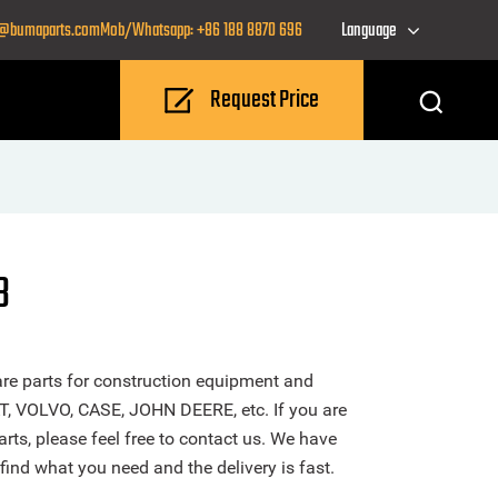
o@bumaparts.com
Mob/Whatsapp: +86 188 8870 696
Language
Request Price
B
re parts for construction equipment and
T, VOLVO, CASE, JOHN DEERE, etc. If you are
rts, please feel free to contact us. We have
find what you need and the delivery is fast.