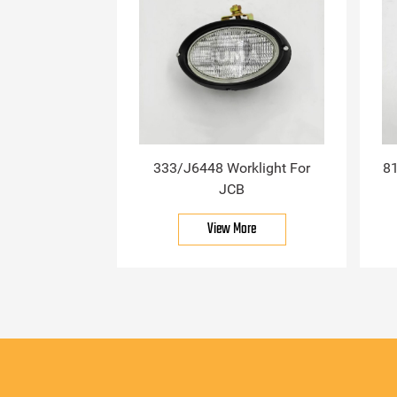
333/J6448 Worklight For
81
JCB
View More