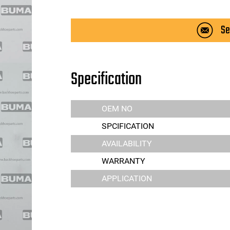
Se
Specification
OEM NO
SPCIFICATION
AVAILABILITY
WARRANTY
APPLICATION