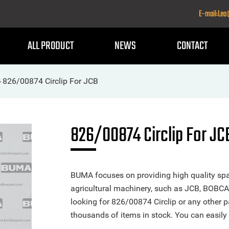
E-mail:Le
ALL PRODUCT
NEWS
CONTACT
826/00874 Circlip For JCB
>
826/00874 Circlip For JC
BUMA focuses on providing high quality spa
agricultural machinery, such as JCB, BOBCA
looking for 826/00874 Circlip or any other pa
thousands of items in stock. You can easily 