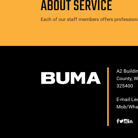
ABOUT SERVICE
Each of our staff members offers professiona
A2 Buildi
County, W
325400
E-mail:L
Mob/What