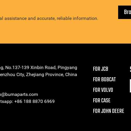
Br
l assistance and accurate, reliable information.
ng, No.137-139 Xinbin Road, Pingyang
FOR JCB
enzhou City, Zhejiang Province, China
FOR BOBCAT
FOR VOLVO
eo@bumaparts.com
FOR CASE
sapp: +86 188 8870 6969
FOR JOHN DEERE