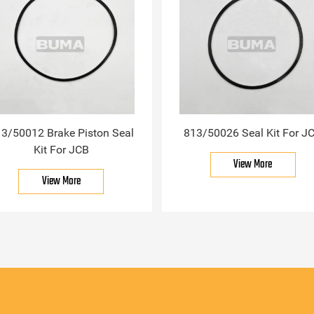
3/50012 Brake Piston Seal
813/50026 Seal Kit For J
Kit For JCB
View More
View More