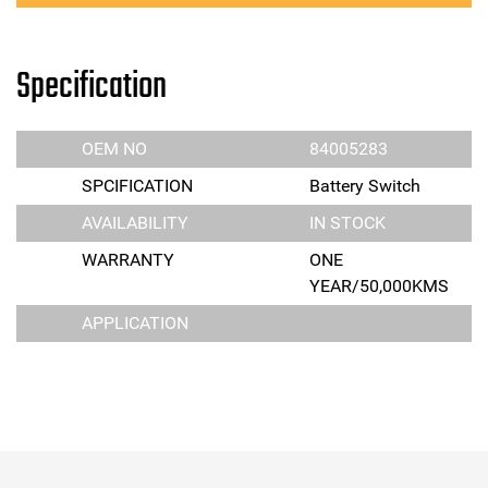
Specification
OEM NO
84005283
SPCIFICATION
Battery Switch
AVAILABILITY
IN STOCK
WARRANTY
ONE
YEAR/50,000KMS
APPLICATION