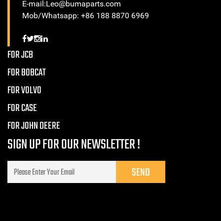
E-mail:Leo@bumaparts.com
Mob/Whatsapp: +86 188 8870 6969
FOR JCB
FOR BOBCAT
FOR VOLVO
FOR CASE
FOR JOHN DEERE
SIGN UP FOR OUR NEWSLETTER !