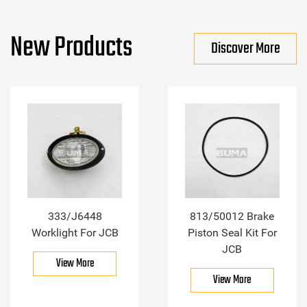
New Products
Discover More
333/J6448
813/50012 Brake
Worklight For JCB
Piston Seal Kit For
JCB
View More
View More