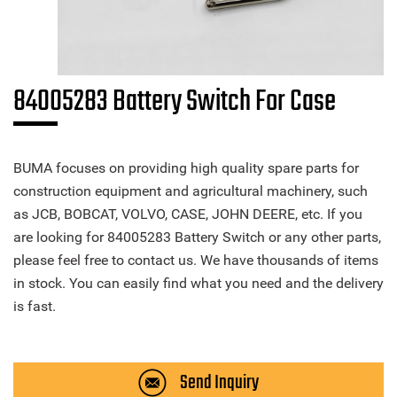
84005283 Battery Switch For Case
BUMA focuses on providing high quality spare parts for
construction equipment and agricultural machinery, such
as JCB, BOBCAT, VOLVO, CASE, JOHN DEERE, etc. If you
are looking for 84005283 Battery Switch or any other parts,
please feel free to contact us. We have thousands of items
in stock. You can easily find what you need and the delivery
is fast.
Send Inquiry