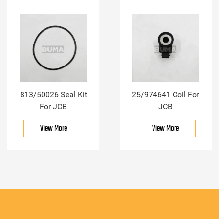
813/50026 Seal Kit
25/974641 Coil For
For JCB
JCB
View More
View More