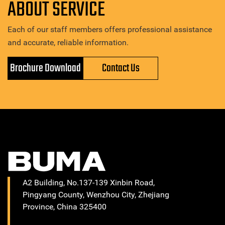
ABOUT SERVICE
Each of our staff members offers professional assistance
and accurate, reliable information.
Brochure Download
Contact Us
A2 Building, No.137-139 Xinbin Road,
Pingyang County, Wenzhou City, Zhejiang
Province, China 325400