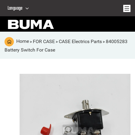
Language
Home
FOR CASE
CASE Electrics Parts
84005283
>
>
>
Battery Switch For Case