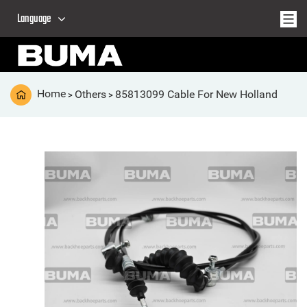
Language
Home
Others
85813099 Cable For New Holland
>
>