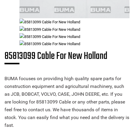
85813099 Cable For New Holland
BUMA focuses on providing high quality spare parts for
construction equipment and agricultural machinery, such
as JCB, BOBCAT, VOLVO, CASE, JOHN DEERE, etc. If you
are looking for 85813099 Cable or any other parts, please
feel free to contact us. We have thousands of items in
stock. You can easily find what you need and the delivery is
fast.