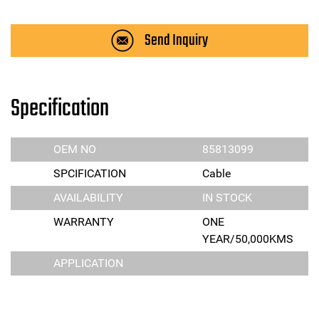
Send Inquiry
Specification
OEM NO
85813099
SPCIFICATION
Cable
AVAILABILITY
IN STOCK
WARRANTY
ONE
YEAR/50,000KMS
APPLICATION