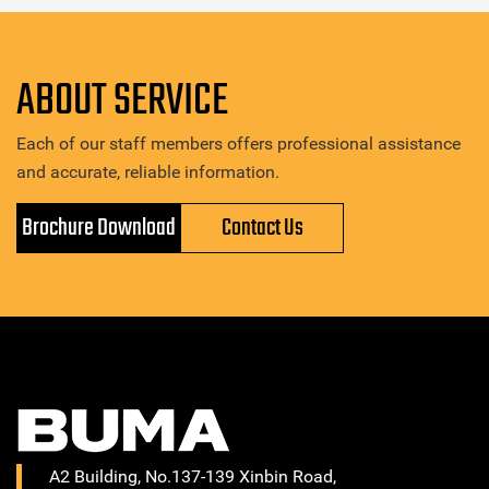
ABOUT SERVICE
Each of our staff members offers professional assistance
and accurate, reliable information.
Brochure Download
Contact Us
A2 Building, No.137-139 Xinbin Road,