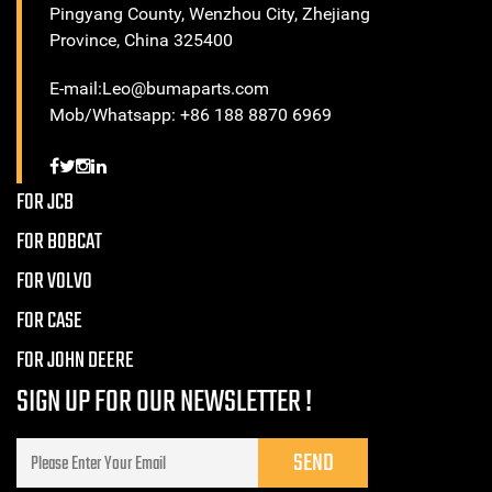
Pingyang County, Wenzhou City, Zhejiang
Province, China 325400
E-mail:Leo@bumaparts.com
Mob/Whatsapp: +86 188 8870 6969
FOR JCB
FOR BOBCAT
FOR VOLVO
FOR CASE
FOR JOHN DEERE
SIGN UP FOR OUR NEWSLETTER !