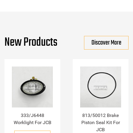
New Products
Discover More
333/J6448
813/50012 Brake
Worklight For JCB
Piston Seal Kit For
JCB