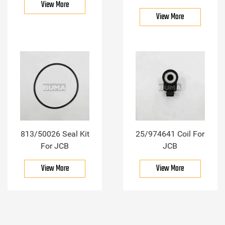
View More
View More
813/50026 Seal Kit
25/974641 Coil For
For JCB
JCB
View More
View More