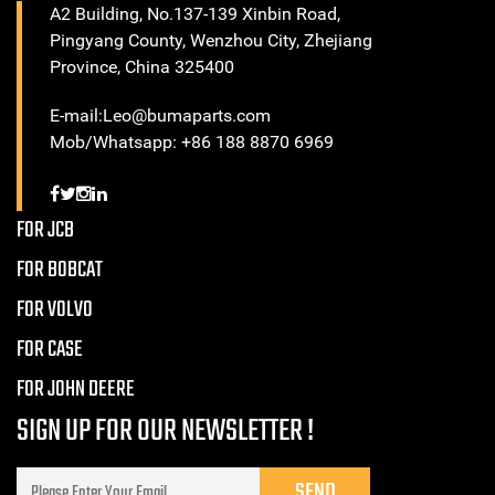
A2 Building, No.137-139 Xinbin Road,
Pingyang County, Wenzhou City, Zhejiang
Province, China 325400
E-mail:Leo@bumaparts.com
Mob/Whatsapp: +86 188 8870 6969
FOR JCB
FOR BOBCAT
FOR VOLVO
FOR CASE
FOR JOHN DEERE
SIGN UP FOR OUR NEWSLETTER !