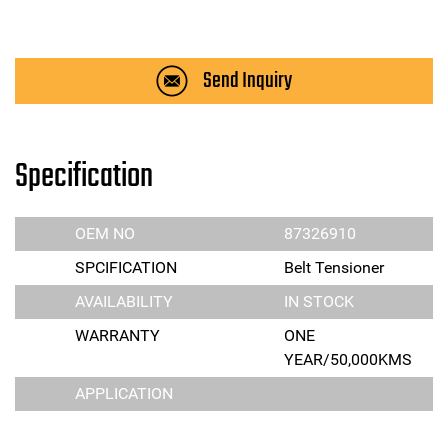
Send Inquiry
Specification
OEM NO
87326910
SPCIFICATION
Belt Tensioner
AVAILABILITY
IN STOCK
WARRANTY
ONE
YEAR/50,000KMS
APPLICATION