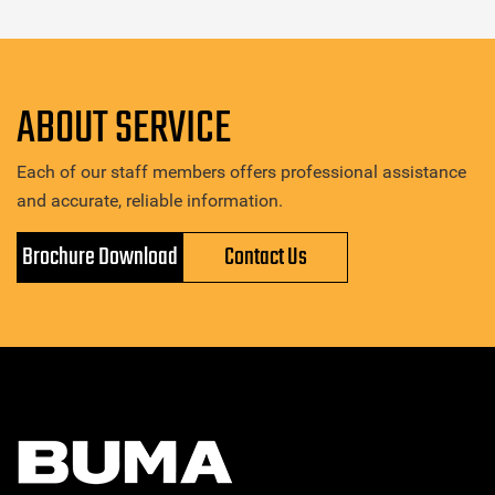
ABOUT SERVICE
Each of our staff members offers professional assistance
and accurate, reliable information.
Brochure Download
Contact Us