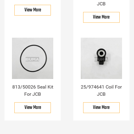
JCB
View More
View More
813/50026 Seal Kit
25/974641 Coil For
For JCB
JCB
View More
View More