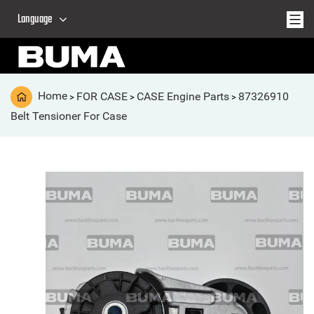
Language
Home
FOR CASE
CASE Engine Parts
87326910
>
>
>
Belt Tensioner For Case