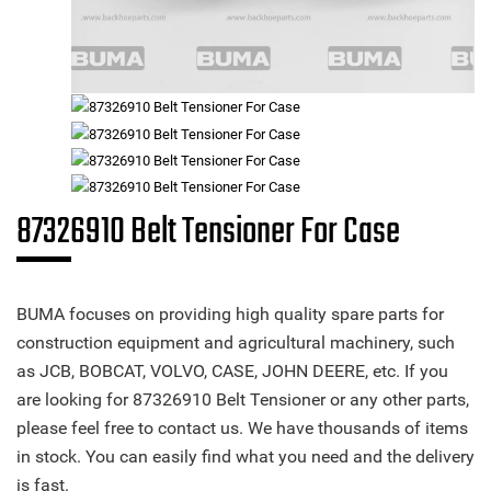
87326910 Belt Tensioner For Case
BUMA focuses on providing high quality spare parts for
construction equipment and agricultural machinery, such
as JCB, BOBCAT, VOLVO, CASE, JOHN DEERE, etc. If you
are looking for 87326910 Belt Tensioner or any other parts,
please feel free to contact us. We have thousands of items
in stock. You can easily find what you need and the delivery
is fast.