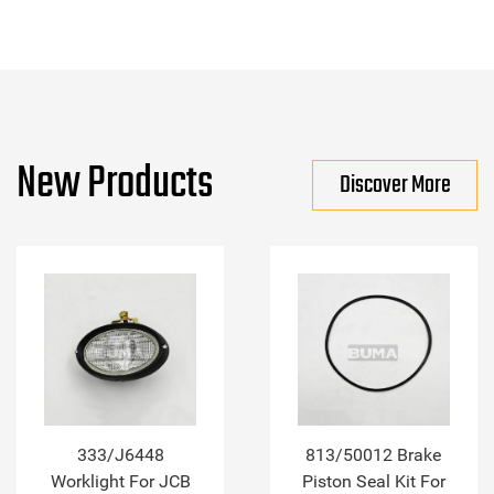
New Products
Discover More
333/J6448
813/50012 Brake
Worklight For JCB
Piston Seal Kit For