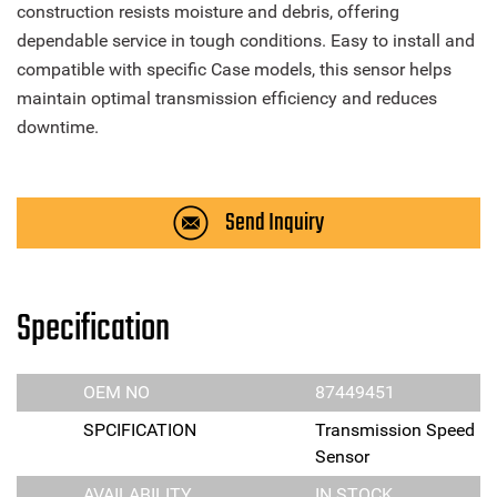
construction resists moisture and debris, offering
dependable service in tough conditions. Easy to install and
compatible with specific Case models, this sensor helps
maintain optimal transmission efficiency and reduces
downtime.
Send Inquiry
Specification
OEM NO
87449451
SPCIFICATION
Transmission Speed
Sensor
AVAILABILITY
IN STOCK