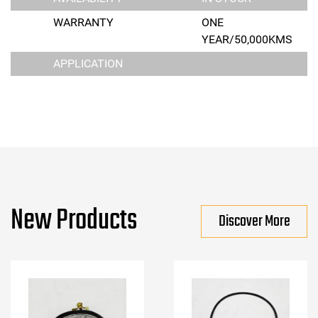
WARRANTY
ONE
YEAR/50,000KMS
APPLICATION
New Products
Discover More