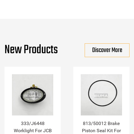
New Products
Discover More
333/J6448
813/50012 Brake
Worklight For JCB
Piston Seal Kit For