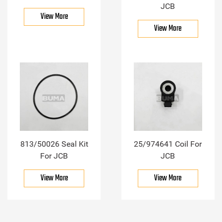
JCB
View More
View More
813/50026 Seal Kit
25/974641 Coil For
For JCB
JCB
View More
View More