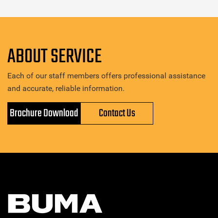
ABOUT SERVICE
Each of our staff members offers professional assistance
and accurate, reliable information.
Brochure Download
Contact Us