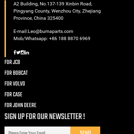
A2 Building, No.137-139 Xinbin Road,
Pingyang County, Wenzhou City, Zhejiang
Province, China 325400
E-mail:Leo@bumaparts.com
Mob/Whatsapp: +86 188 8870 6969
FOR JCB
FOR BOBCAT
FOR VOLVO
FOR CASE
FOR JOHN DEERE
SIGN UP FOR OUR NEWSLETTER !