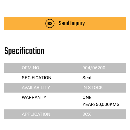
Send Inquiry
Specification
OEM NO
904/06200
SPCIFICATION
Seal
AVAILABILITY
IN STOCK
WARRANTY
ONE
YEAR/50,000KMS
APPLICATION
3CX