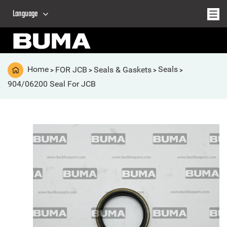
Language
Home
FOR JCB
Seals & Gaskets
Seals
>
>
>
>
904/06200 Seal For JCB