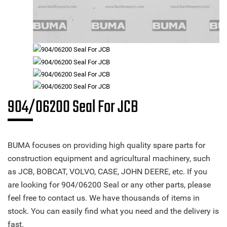
904/06200 Seal For JCB
BUMA focuses on providing high quality spare parts for
construction equipment and agricultural machinery, such
as JCB, BOBCAT, VOLVO, CASE, JOHN DEERE, etc. If you
are looking for 904/06200 Seal or any other parts, please
feel free to contact us. We have thousands of items in
stock. You can easily find what you need and the delivery is
fast.