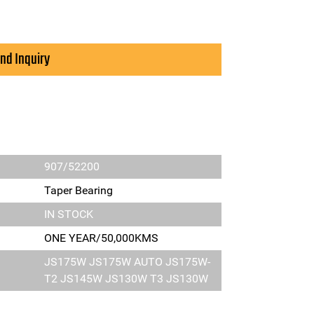
nd Inquiry
907/52200
Taper Bearing
IN STOCK
ONE YEAR/50,000KMS
JS175W JS175W AUTO JS175W-
T2 JS145W JS130W T3 JS130W