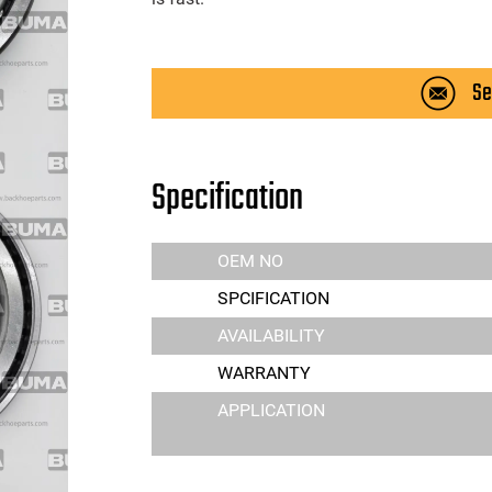
Se
Specification
OEM NO
SPCIFICATION
AVAILABILITY
WARRANTY
APPLICATION