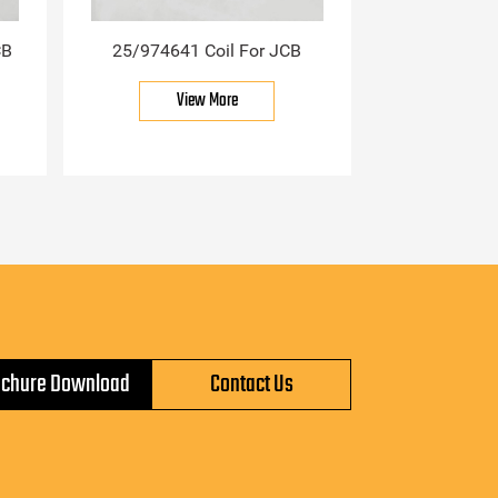
CB
25/974641 Coil For JCB
View More
ochure Download
Contact Us