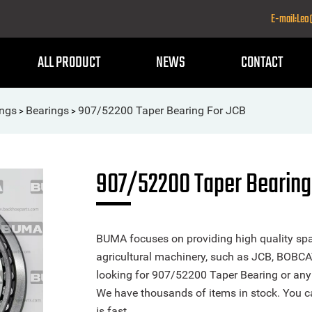
E-mail:Le
ALL PRODUCT
NEWS
CONTACT
ings
Bearings
907/52200 Taper Bearing For JCB
>
>
907/52200 Taper Bearing
BUMA focuses on providing high quality spa
agricultural machinery, such as JCB, BOBCA
looking for 907/52200 Taper Bearing or any o
We have thousands of items in stock. You ca
is fast.