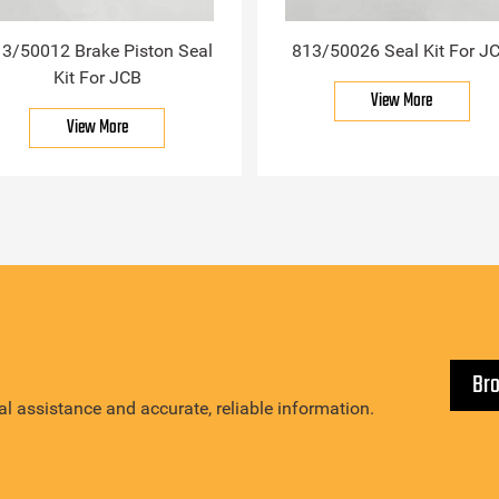
3/50012 Brake Piston Seal
813/50026 Seal Kit For J
Kit For JCB
View More
View More
Br
l assistance and accurate, reliable information.