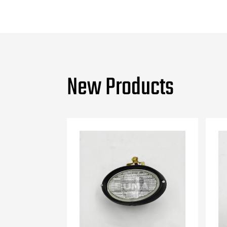
New Products