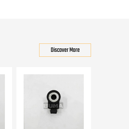
Discover More