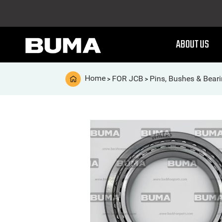
ABOUT US
Home
FOR JCB
Pins, Bushes & Bear
>
>