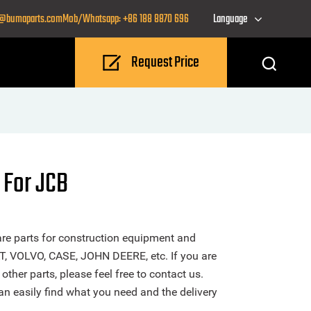
o@bumaparts.com
Mob/Whatsapp: +86 188 8870 696
Language
Request Price
 For JCB
re parts for construction equipment and
T, VOLVO, CASE, JOHN DEERE, etc. If you are
ther parts, please feel free to contact us.
n easily find what you need and the delivery