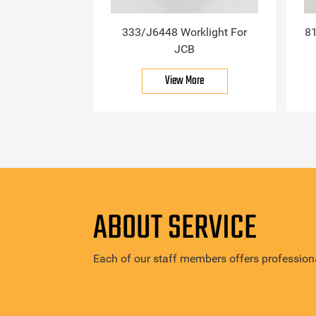
333/J6448 Worklight For
81
JCB
View More
ABOUT SERVICE
Each of our staff members offers professiona