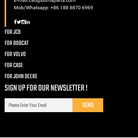
E-mail:Leo@bumaparts.com
Mob/Whatsapp: +86 188 8870 6969
FOR JCB
FOR BOBCAT
FOR VOLVO
FOR CASE
FOR JOHN DEERE
SIGN UP FOR OUR NEWSLETTER !