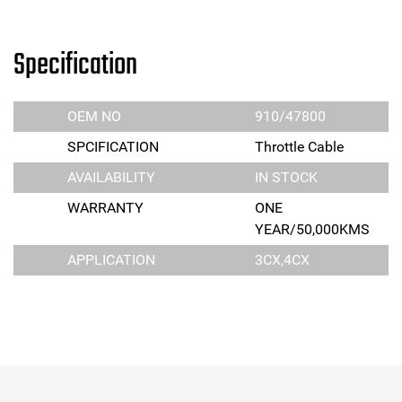
Specification
OEM NO
910/47800
SPCIFICATION
Throttle Cable
AVAILABILITY
IN STOCK
WARRANTY
ONE
YEAR/50,000KMS
APPLICATION
3CX,4CX