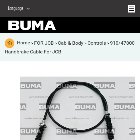
Language
Home
FOR JCB
Cab & Body
Controls
910/47800
>
>
>
>
Handbrake Cable For JCB