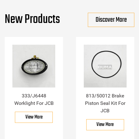
New Products
Discover More
333/J6448
813/50012 Brake
Worklight For JCB
Piston Seal Kit For
JCB
View More
View More