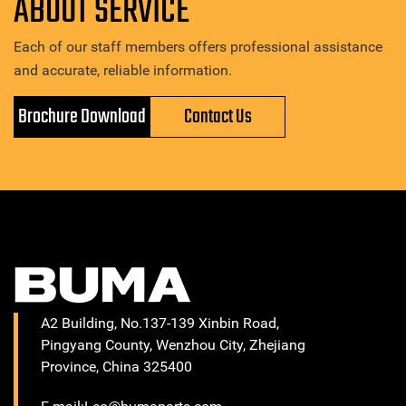
ABOUT SERVICE
Each of our staff members offers professional assistance
and accurate, reliable information.
Brochure Download
Contact Us
A2 Building, No.137-139 Xinbin Road,
Pingyang County, Wenzhou City, Zhejiang
Province, China 325400