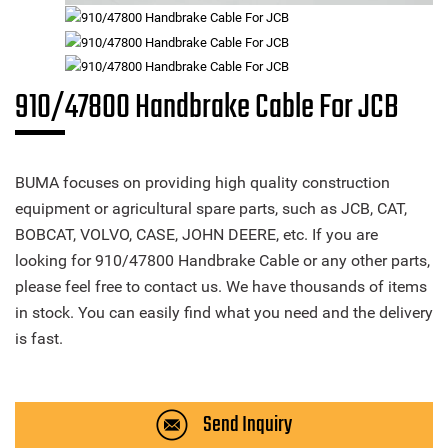
910/47800 Handbrake Cable For JCB
BUMA focuses on providing high quality construction
equipment or agricultural spare parts, such as JCB, CAT,
BOBCAT, VOLVO, CASE, JOHN DEERE, etc. If you are
looking for 910/47800 Handbrake Cable or any other parts,
please feel free to contact us. We have thousands of items
in stock. You can easily find what you need and the delivery
is fast.
Send Inquiry