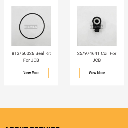
813/50026 Seal Kit
25/974641 Coil For
For JCB
JCB
View More
View More