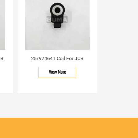
CB
25/974641 Coil For JCB
View More