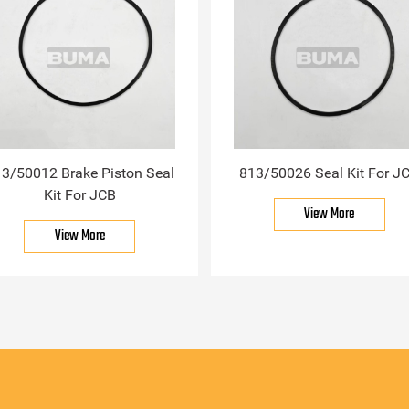
3/50012 Brake Piston Seal
813/50026 Seal Kit For J
Kit For JCB
View More
View More