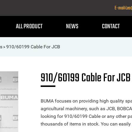
E-mail:Le
ALL PRODUCT
NEWS
CONTACT
ls
910/60199 Cable For JCB
>
910/60199 Cable For JCB
BUMA focuses on providing high quality spa
agricultural machinery, such as JCB, BOBCA
looking for 910/60199 Cable or any other par
thousands of items in stock. You can easily 