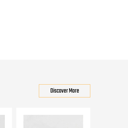
Discover More