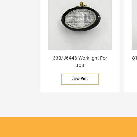
333/J6448 Worklight For
81
JCB
View More