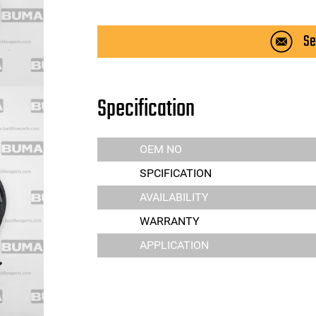
Se
Specification
OEM NO
SPCIFICATION
AVAILABILITY
WARRANTY
APPLICATION