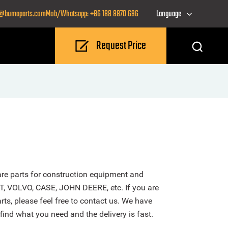
o@bumaparts.com
Mob/Whatsapp: +86 188 8870 696
Language
Request Price
re parts for construction equipment and
T, VOLVO, CASE, JOHN DEERE, etc. If you are
ts, please feel free to contact us. We have
find what you need and the delivery is fast.