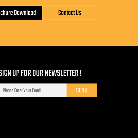
ochure Download
Contact Us
SIGN UP FOR OUR NEWSLETTER !