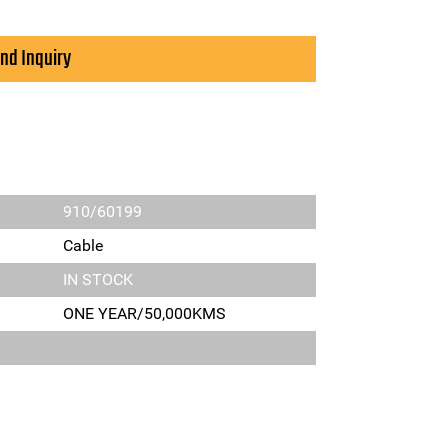
nd Inquiry
910/60199
Cable
IN STOCK
ONE YEAR/50,000KMS