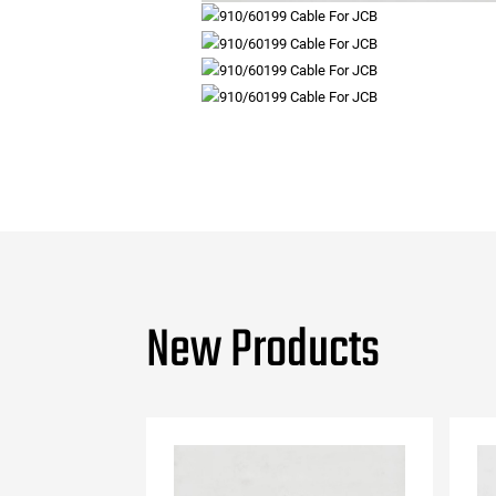
New Products