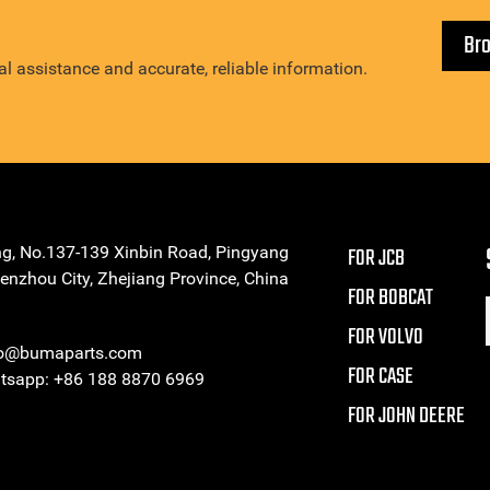
Br
l assistance and accurate, reliable information.
ng, No.137-139 Xinbin Road, Pingyang
FOR JCB
enzhou City, Zhejiang Province, China
FOR BOBCAT
FOR VOLVO
eo@bumaparts.com
FOR CASE
sapp: +86 188 8870 6969
FOR JOHN DEERE