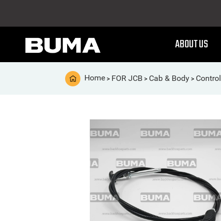
ABOUT US
Home
FOR JCB
Cab & Body
Contro
>
>
>