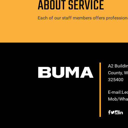
ABOUT SERVICE
Each of our staff members offers professiona
A2 Buildi
County, W
325400
E-mail:L
Mob/What