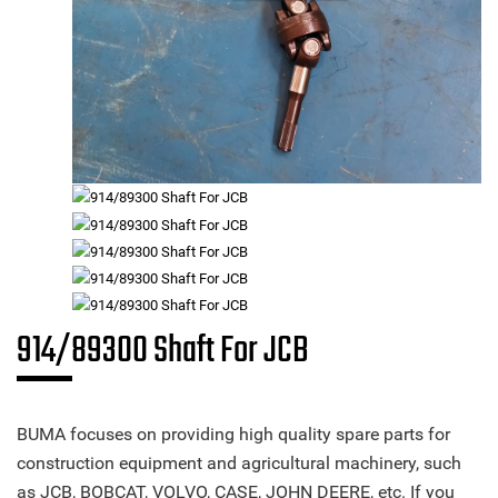
914/89300 Shaft For JCB
BUMA focuses on providing high quality spare parts for
construction equipment and agricultural machinery, such
as JCB, BOBCAT, VOLVO, CASE, JOHN DEERE, etc. If you