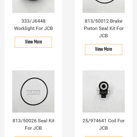
333/J6448
813/50012 Brake
Worklight For JCB
Piston Seal Kit For
JCB
View More
View More
813/50026 Seal Kit
25/974641 Coil For
For JCB
JCB