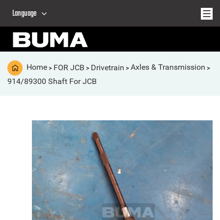
Language
Home
FOR JCB
Drivetrain
Axles & Transmission
>
>
>
>
914/89300 Shaft For JCB