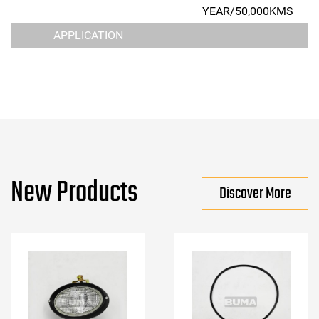
YEAR/50,000KMS
APPLICATION
New Products
Discover More