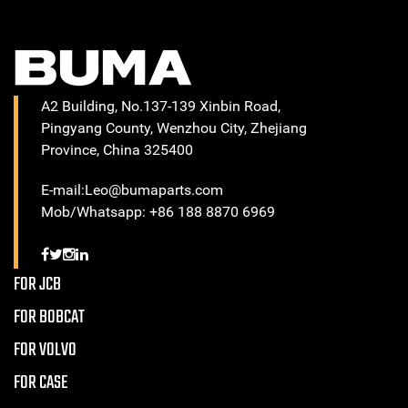
A2 Building, No.137-139 Xinbin Road,
Pingyang County, Wenzhou City, Zhejiang
Province, China 325400
E-mail:Leo@bumaparts.com
Mob/Whatsapp: +86 188 8870 6969
FOR JCB
FOR BOBCAT
FOR VOLVO
FOR CASE