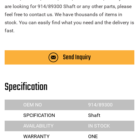
are looking for 914/89300 Shaft or any other parts, please
feel free to contact us. We have thousands of items in
stock. You can easily find what you need and the delivery is
fast.
Send Inquiry
Specification
OEM NO
914/89300
SPCIFICATION
Shaft
AVAILABILITY
IN STOCK
WARRANTY
ONE