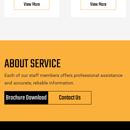
View More
View More
ABOUT SERVICE
Each of our staff members offers professional assistance
and accurate, reliable information.
Brochure Download
Contact Us