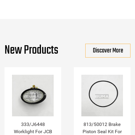
New Products
Discover More
333/J6448
813/50012 Brake
Worklight For JCB
Piston Seal Kit For