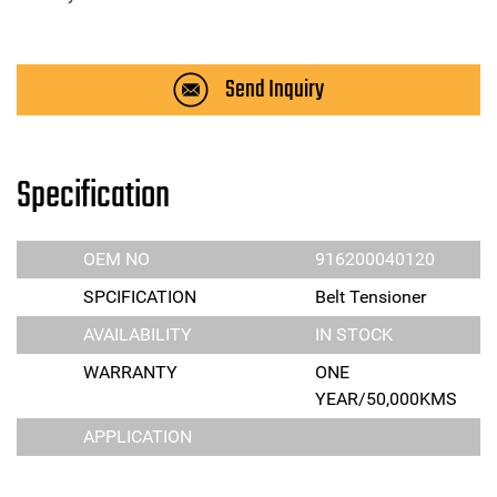
Send Inquiry
Specification
OEM NO
916200040120
SPCIFICATION
Belt Tensioner
AVAILABILITY
IN STOCK
WARRANTY
ONE
YEAR/50,000KMS
APPLICATION