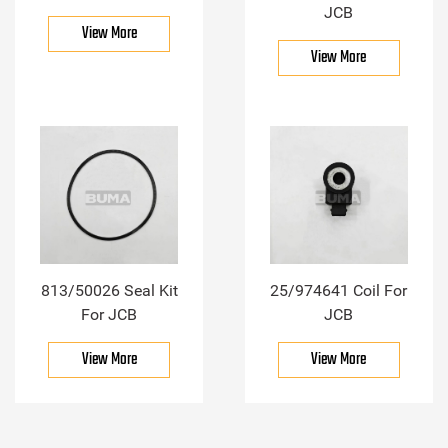
JCB
View More
View More
813/50026 Seal Kit
25/974641 Coil For
For JCB
JCB
View More
View More