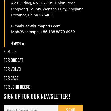
A2 Building, No.137-139 Xinbin Road,
Pingyang County, Wenzhou City, Zhejiang
Province, China 325400
E-mail:Leo@bumaparts.com
Mob/Whatsapp: +86 188 8870 6969
FOR JCB
FOR BOBCAT
FOR VOLVO
FOR CASE
FOR JOHN DEERE
SIGN UP FOR OUR NEWSLETTER !