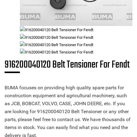
916200040120 Belt Tensioner For Fendt
BUMA focuses on providing high quality spare parts for
construction equipment and agricultural machinery, such
as JCB, BOBCAT, VOLVO, CASE, JOHN DEERE, etc. If you
are looking for 916200040120 Belt Tensioner or any other
parts, please feel free to contact us. We have thousands of
items in stock. You can easily find what you need and the
delivery is fast.