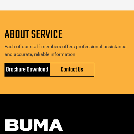
ABOUT SERVICE
Each of our staff members offers professional assistance
and accurate, reliable information.
Brochure Download
Contact Us