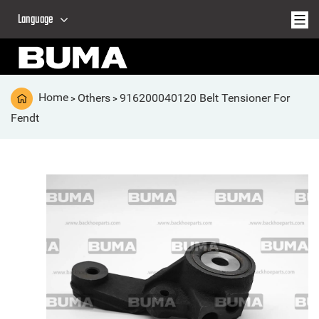
Language
Home
Others
916200040120 Belt Tensioner For
>
>
Fendt