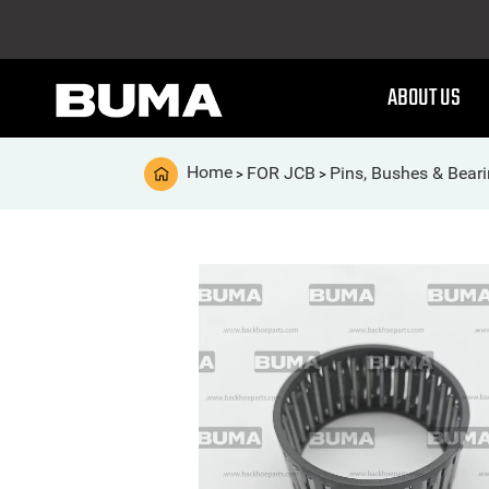
ABOUT US
Home
FOR JCB
Pins, Bushes & Bear
>
>