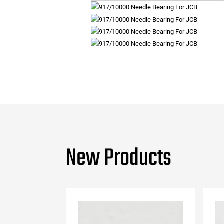
New Products