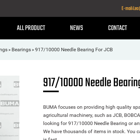
E-mail:Le
ALL PRODUCT
NEWS
CONTACT
ings
Bearings
917/10000 Needle Bearing For JCB
>
>
917/10000 Needle Bearin
BUMA focuses on providing high quality spa
agricultural machinery, such as JCB, BOBCA
looking for 917/10000 Needle Bearing or any 
We have thousands of items in stock. You ca
is fast.