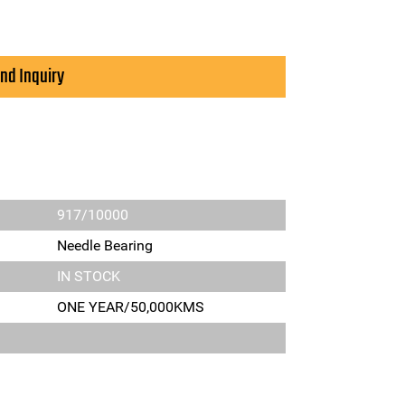
nd Inquiry
917/10000
Needle Bearing
IN STOCK
ONE YEAR/50,000KMS