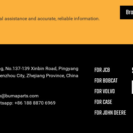
Br
l assistance and accurate, reliable information.
ng, No.137-139 Xinbin Road, Pingyang
FOR JCB
enzhou City, Zhejiang Province, China
FOR BOBCAT
FOR VOLVO
eo@bumaparts.com
FOR CASE
sapp: +86 188 8870 6969
FOR JOHN DEERE