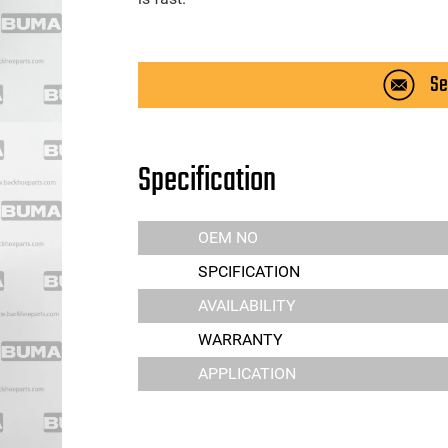
Se
Specification
OEM NO
SPCIFICATION
AVAILABILITY
WARRANTY
APPLICATION