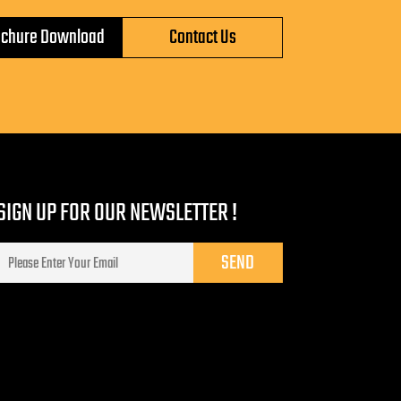
ochure Download
Contact Us
SIGN UP FOR OUR NEWSLETTER !