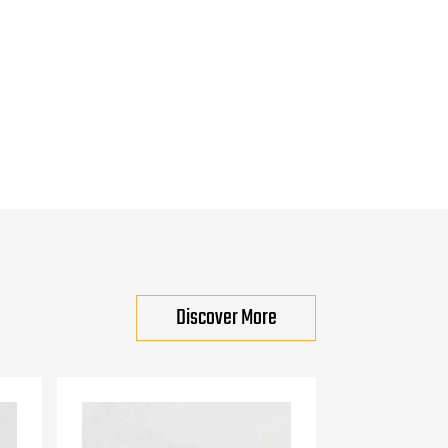
Discover More