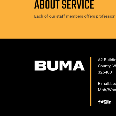
ABOUT SERVICE
Each of our staff members offers professiona
A2 Buildi
County, W
325400
E-mail:L
Mob/What