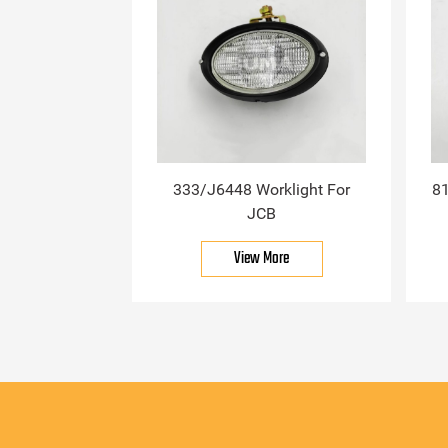
333/J6448 Worklight For
81
JCB
View More