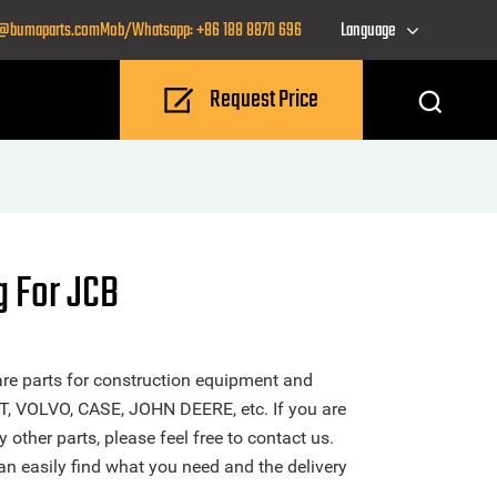
o@bumaparts.com
Mob/Whatsapp: +86 188 8870 696
Language
Request Price
g For JCB
re parts for construction equipment and
T, VOLVO, CASE, JOHN DEERE, etc. If you are
other parts, please feel free to contact us.
n easily find what you need and the delivery