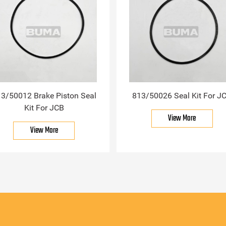
3/50012 Brake Piston Seal
813/50026 Seal Kit For J
Kit For JCB
View More
View More