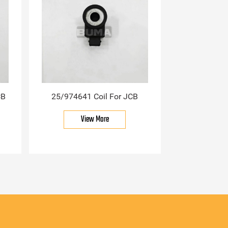
CB
25/974641 Coil For JCB
View More