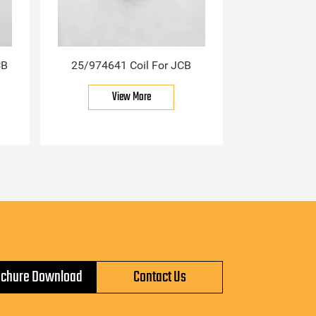
CB
25/974641 Coil For JCB
View More
ochure Download
Contact Us