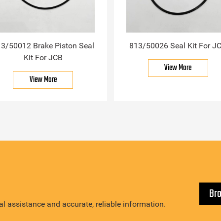
3/50012 Brake Piston Seal
813/50026 Seal Kit For J
Kit For JCB
View More
View More
Br
l assistance and accurate, reliable information.