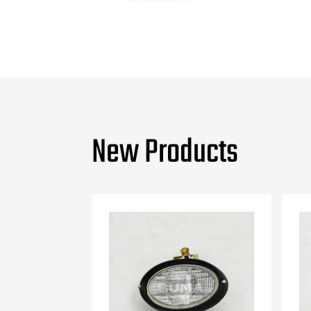
New Products