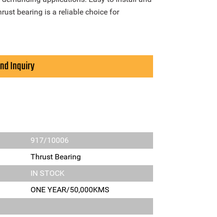
ust bearing is a reliable choice for
nd Inquiry
917/10006
Thrust Bearing
IN STOCK
ONE YEAR/50,000KMS