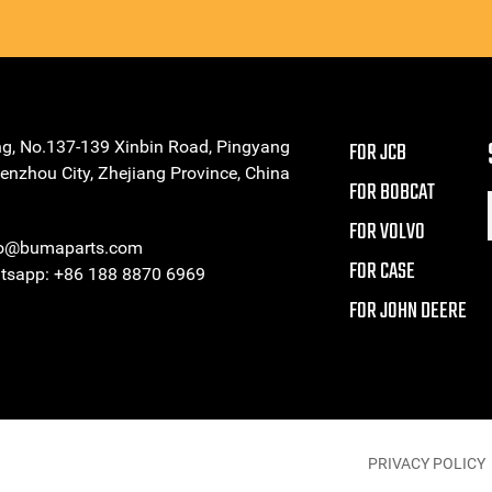
ng, No.137-139 Xinbin Road, Pingyang
FOR JCB
enzhou City, Zhejiang Province, China
FOR BOBCAT
FOR VOLVO
eo@bumaparts.com
FOR CASE
sapp: +86 188 8870 6969
FOR JOHN DEERE
PRIVACY POLICY