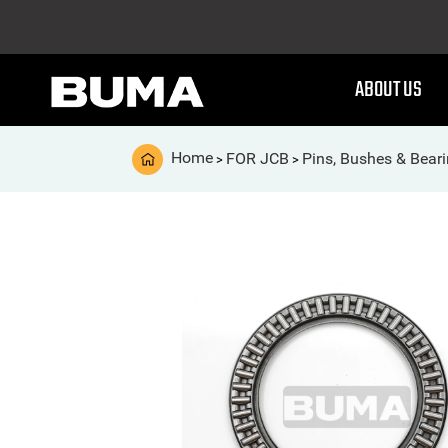
ABOUT US
Home
FOR JCB
Pins, Bushes & Bear
>
>