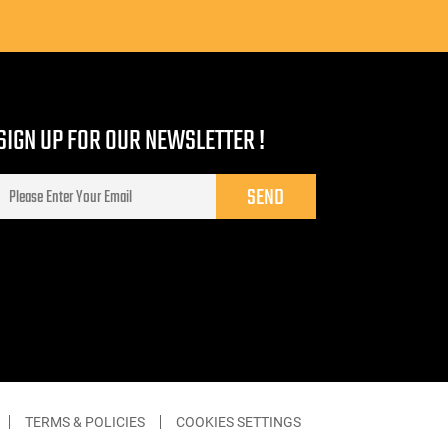
SIGN UP FOR OUR NEWSLETTER !
TERMS & POLICIES
COOKIES SETTINGS