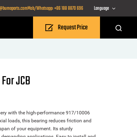
o@bumaparts.com
Mob/Whatsapp: +86 188 8870 696
Language
Request Price
 For JCB
nery with the high-performance 917/10006
al loads, this bearing reduces friction and
span of your equipment. Its sturdy
or demanding applications. Easy to install and