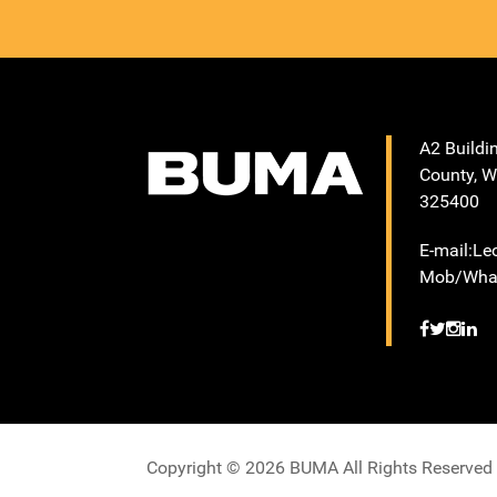
A2 Buildi
County, W
325400
E-mail:L
Mob/What
Copyright © 2026 BUMA All Rights Reserved