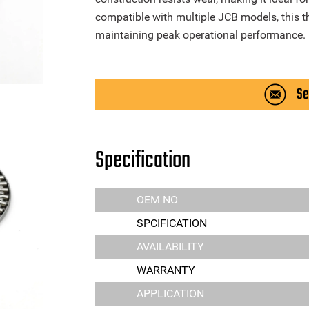
compatible with multiple JCB models, this thr
maintaining peak operational performance.
Se
Specification
OEM NO
SPCIFICATION
AVAILABILITY
WARRANTY
APPLICATION