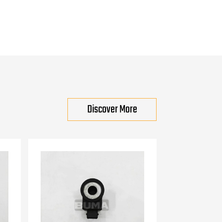
Discover More