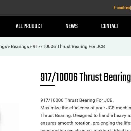
E-mail:Le
ALL PRODUCT
NEWS
CONTACT
ings
Bearings
917/10006 Thrust Bearing For JCB
>
>
917/10006 Thrust Bearing
917/10006 Thrust Bearing For JCB.
Maximize the efficiency of your JCB machi
Thrust Bearing. Designed to handle heavy axi
ensures smooth rotation, prolonging the life
construction resists wear, making it ideal f