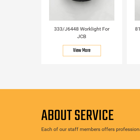
333/J6448 Worklight For
81
JCB
View More
ABOUT SERVICE
Each of our staff members offers professiona