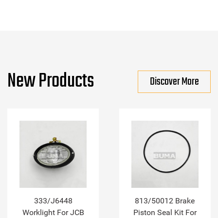
New Products
Discover More
333/J6448
813/50012 Brake
Worklight For JCB
Piston Seal Kit For