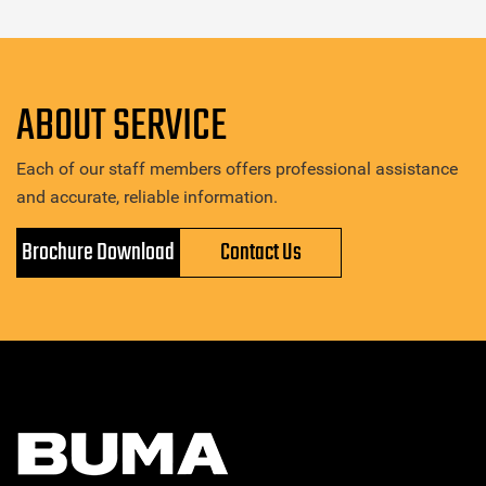
ABOUT SERVICE
Each of our staff members offers professional assistance
and accurate, reliable information.
Brochure Download
Contact Us