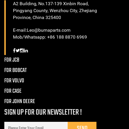
A2 Building, No.137-139 Xinbin Road,
Pingyang County, Wenzhou City, Zhejiang
Province, China 325400
E-mail:Leo@bumaparts.com
Mob/Whatsapp: +86 188 8870 6969
FOR JCB
FOR BOBCAT
FOR VOLVO
FOR CASE
FOR JOHN DEERE
SIGN UP FOR OUR NEWSLETTER !