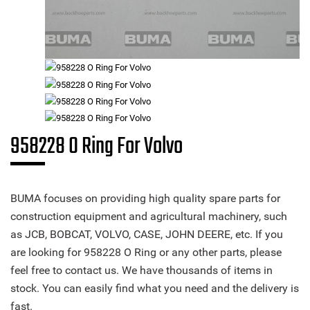
958228 O Ring For Volvo
BUMA focuses on providing high quality spare parts for
construction equipment and agricultural machinery, such
as JCB, BOBCAT, VOLVO, CASE, JOHN DEERE, etc. If you
are looking for 958228 O Ring or any other parts, please
feel free to contact us. We have thousands of items in
stock. You can easily find what you need and the delivery is
fast.