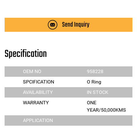
Send Inquiry
Specification
OEM NO
958228
SPCIFICATION
O Ring
AVAILABILITY
IN STOCK
WARRANTY
ONE
YEAR/50,000KMS
APPLICATION