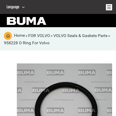
Language
Home
FOR VOLVO
VOLVO Seals & Gaskets Parts
>
>
>
958228 O Ring For Volvo