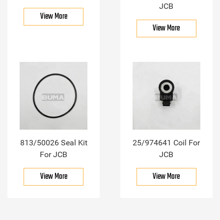
JCB
View More
View More
813/50026 Seal Kit
25/974641 Coil For
For JCB
JCB
View More
View More