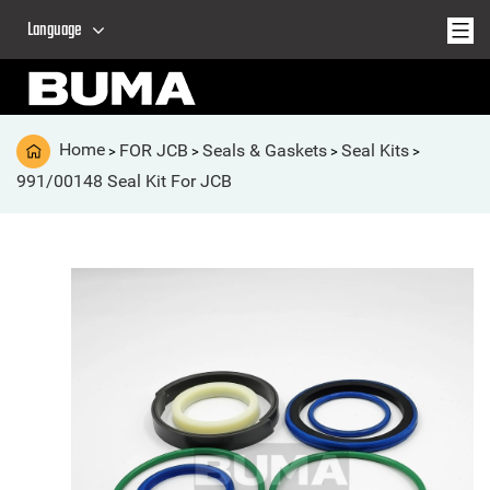
Language
Home
FOR JCB
Seals & Gaskets
Seal Kits
>
>
>
>
991/00148 Seal Kit For JCB