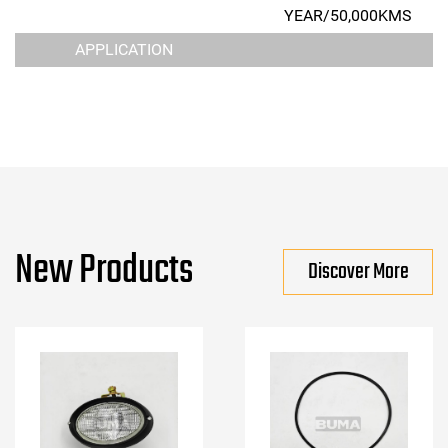
YEAR/50,000KMS
APPLICATION
New Products
Discover More