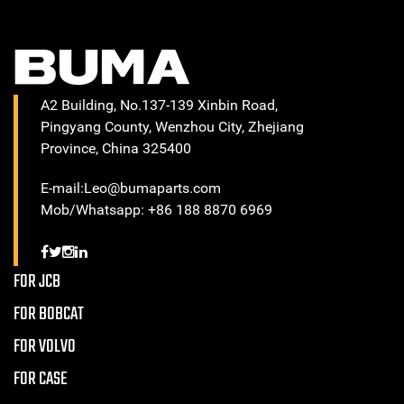
A2 Building, No.137-139 Xinbin Road,
Pingyang County, Wenzhou City, Zhejiang
Province, China 325400
E-mail:Leo@bumaparts.com
Mob/Whatsapp: +86 188 8870 6969
FOR JCB
FOR BOBCAT
FOR VOLVO
FOR CASE