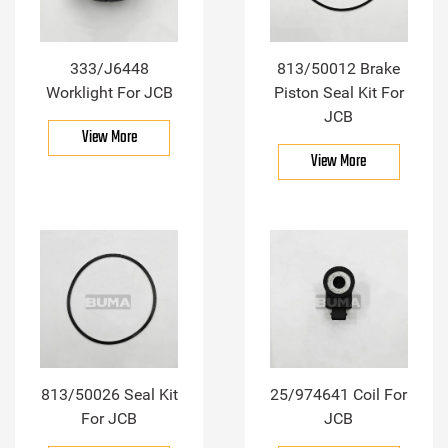
333/J6448
813/50012 Brake
Worklight For JCB
Piston Seal Kit For
JCB
View More
View More
813/50026 Seal Kit
25/974641 Coil For
For JCB
JCB