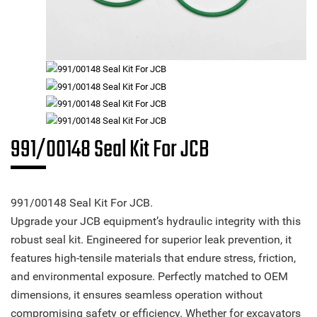
991/00148 Seal Kit For JCB
991/00148 Seal Kit For JCB.
Upgrade your JCB equipment’s hydraulic integrity with this
robust seal kit. Engineered for superior leak prevention, it
features high-tensile materials that endure stress, friction,
and environmental exposure. Perfectly matched to OEM
dimensions, it ensures seamless operation without
compromising safety or efficiency. Whether for excavators