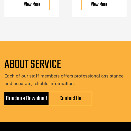
View More
View More
ABOUT SERVICE
Each of our staff members offers professional assistance
and accurate, reliable information.
Brochure Download
Contact Us