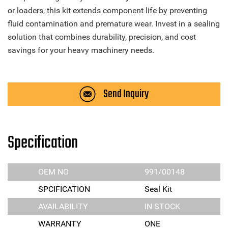
or loaders, this kit extends component life by preventing
fluid contamination and premature wear. Invest in a sealing
solution that combines durability, precision, and cost
savings for your heavy machinery needs.
Send Inquiry
Specification
OEM NO
991/00148
SPCIFICATION
Seal Kit
AVAILABILITY
IN STOCK
WARRANTY
ONE