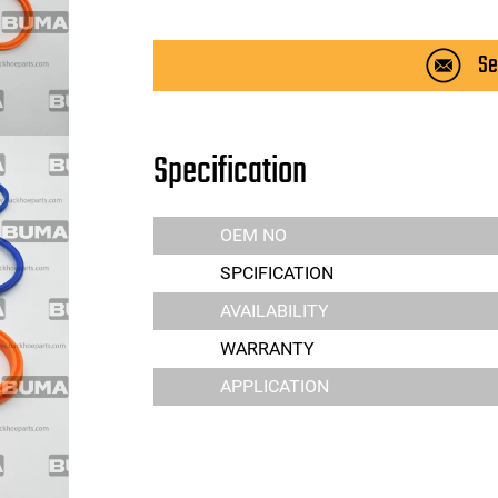
Se
Specification
OEM NO
SPCIFICATION
AVAILABILITY
WARRANTY
APPLICATION