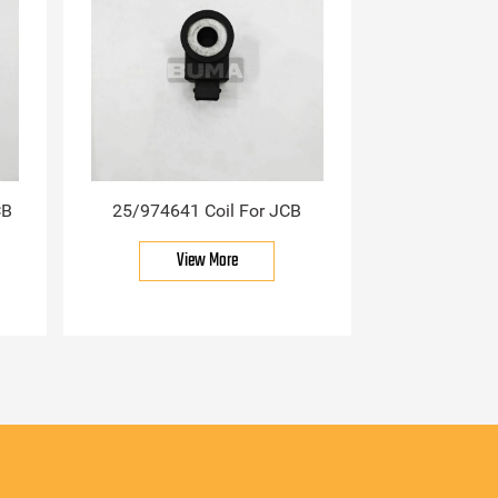
CB
25/974641 Coil For JCB
View More