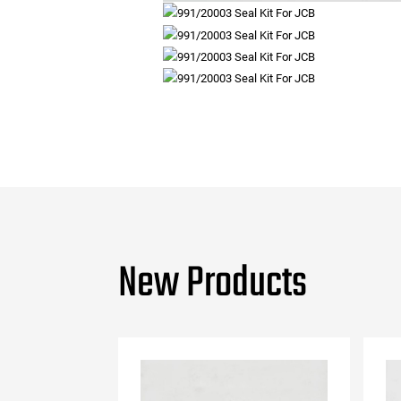
New Products