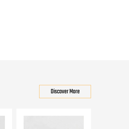
Discover More