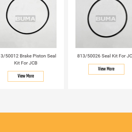
3/50012 Brake Piston Seal
813/50026 Seal Kit For J
Kit For JCB
View More
View More