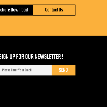
ochure Download
Contact Us
SIGN UP FOR OUR NEWSLETTER !