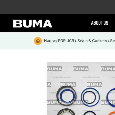
ABOUT US
Home
FOR JCB
Seals & Gaskets
Se
>
>
>