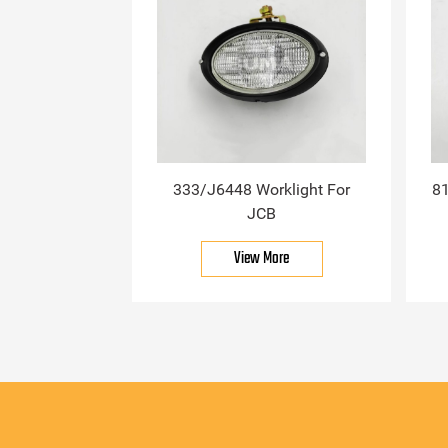
333/J6448 Worklight For
81
JCB
View More