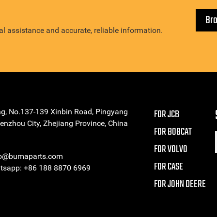
Br
l assistance and accurate, reliable information.
ng, No.137-139 Xinbin Road, Pingyang
FOR JCB
enzhou City, Zhejiang Province, China
FOR BOBCAT
FOR VOLVO
eo@bumaparts.com
FOR CASE
sapp: +86 188 8870 6969
FOR JOHN DEERE