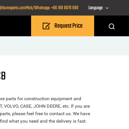
o@bumaparts.com
Mob/Whatsapp: +86 188 8870 696
Language
Request Price
CB
re parts for construction equipment and
T, VOLVO, CASE, JOHN DEERE, etc. If you are
parts, please feel free to contact us. We have
find what you need and the delivery is fast.