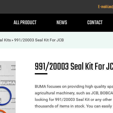
E-mail:Le
ALL PRODUCT
NEWS
CONTACT
al Kits
991/20003 Seal Kit For JCB
>
991/20003 Seal Kit For J
BUMA focuses on providing high quality spa
agricultural machinery, such as JCB, BOBCA
looking for 991/20003 Seal Kit or any other 
thousands of items in stock. You can easily 