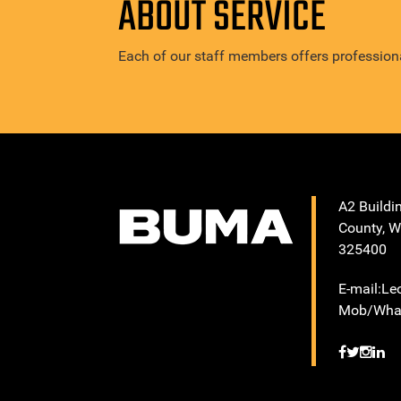
ABOUT SERVICE
Each of our staff members offers professiona
A2 Buildi
County, W
325400
E-mail:L
Mob/What