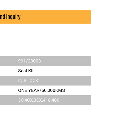
nd Inquiry
991/20003
Seal Kit
IN STOCK
ONE YEAR/50,000KMS
3C,4CX,3CX,416,406