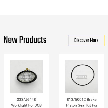
New Products
Discover More
333/J6448
813/50012 Brake
Worklight For JCB
Piston Seal Kit For