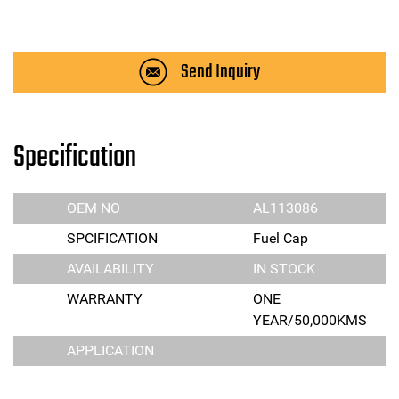
Send Inquiry
Specification
OEM NO
AL113086
SPCIFICATION
Fuel Cap
AVAILABILITY
IN STOCK
WARRANTY
ONE
YEAR/50,000KMS
APPLICATION