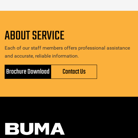
ABOUT SERVICE
Each of our staff members offers professional assistance
and accurate, reliable information.
Brochure Download
Contact Us