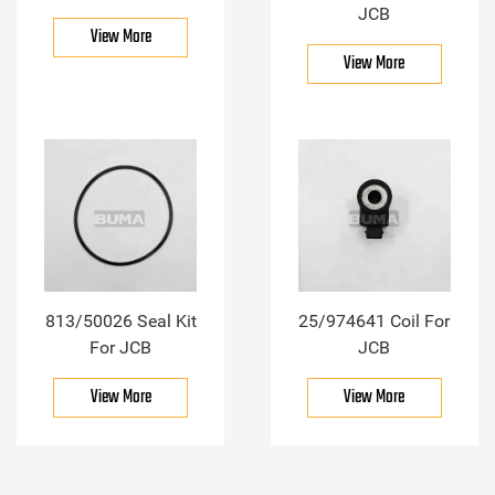
JCB
View More
View More
813/50026 Seal Kit
25/974641 Coil For
For JCB
JCB
View More
View More