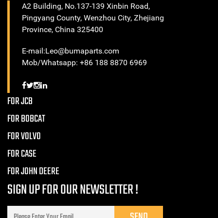
A2 Building, No.137-139 Xinbin Road,
Pingyang County, Wenzhou City, Zhejiang
Province, China 325400
E-mail:Leo@bumaparts.com
Mob/Whatsapp: +86 188 8870 6969
FOR JCB
FOR BOBCAT
FOR VOLVO
FOR CASE
FOR JOHN DEERE
SIGN UP FOR OUR NEWSLETTER !