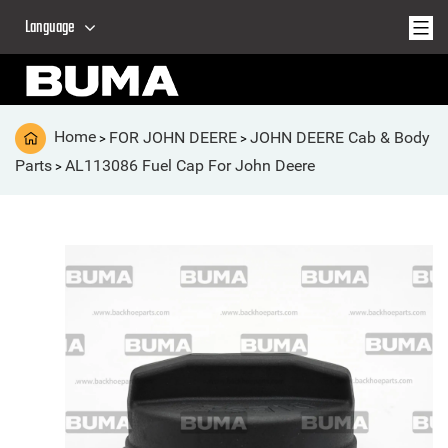
Language
Home
FOR JOHN DEERE
JOHN DEERE Cab & Body
>
>
Parts
AL113086 Fuel Cap For John Deere
>