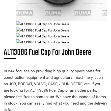
AL113086 Fuel Cap For John Deere
BUMA focuses on providing high quality spare parts for
construction equipment and agricultural machinery, such
as JCB, BOBCAT, VOLVO, CASE, JOHN DEERE, etc. If you
are looking for AL113086 Fuel Cap or any other parts,
please feel free to contact us. We have thousands of items
in stock. You can easily find what you need and the delivery
is fast.