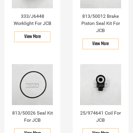
333/J6448
813/50012 Brake
Worklight For JCB
Piston Seal Kit For
JCB
View More
View More
813/50026 Seal Kit
25/974641 Coil For
For JCB
JCB