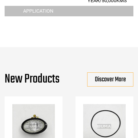
YEAR/50,000KMS
APPLICATION
New Products
Discover More