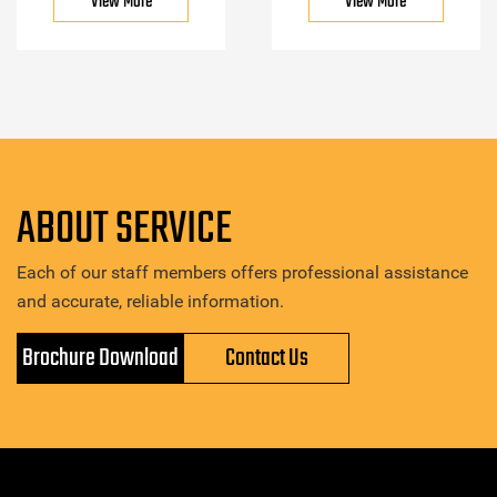
View More
View More
ABOUT SERVICE
Each of our staff members offers professional assistance
and accurate, reliable information.
Brochure Download
Contact Us