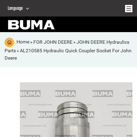
Language
Home
FOR JOHN DEERE
JOHN DEERE Hydraulics
>
>
Parts
AL210585 Hydraulic Quick Coupler Socket For John
>
Deere