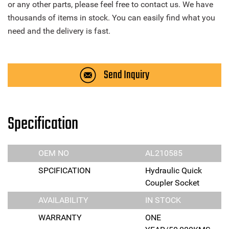
or any other parts, please feel free to contact us. We have
thousands of items in stock. You can easily find what you
need and the delivery is fast.
Send Inquiry
Specification
OEM NO
AL210585
SPCIFICATION
Hydraulic Quick
Coupler Socket
AVAILABILITY
IN STOCK
WARRANTY
ONE