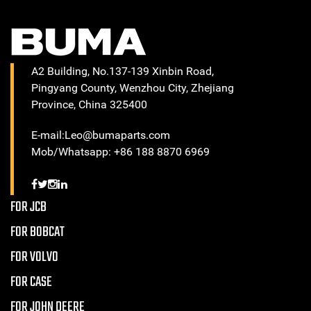
A2 Building, No.137-139 Xinbin Road,
Pingyang County, Wenzhou City, Zhejiang
Province, China 325400
E-mail:Leo@bumaparts.com
Mob/Whatsapp: +86 188 8870 6969
FOR JCB
FOR BOBCAT
FOR VOLVO
FOR CASE
FOR JOHN DEERE