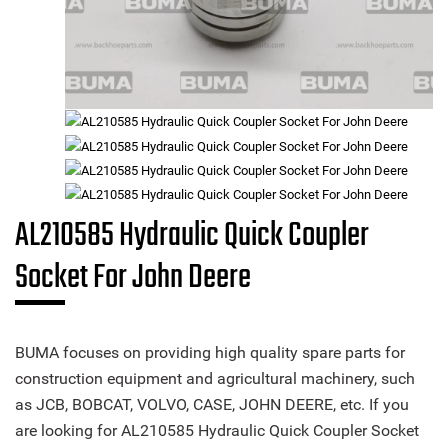
AL210585 Hydraulic Quick Coupler
Socket For John Deere
BUMA focuses on providing high quality spare parts for
construction equipment and agricultural machinery, such
as JCB, BOBCAT, VOLVO, CASE, JOHN DEERE, etc. If you
are looking for AL210585 Hydraulic Quick Coupler Socket