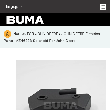
Language
Home
FOR JOHN DEERE
JOHN DEERE Electrics
>
>
Parts
AZ46388 Solenoid For John Deere
>