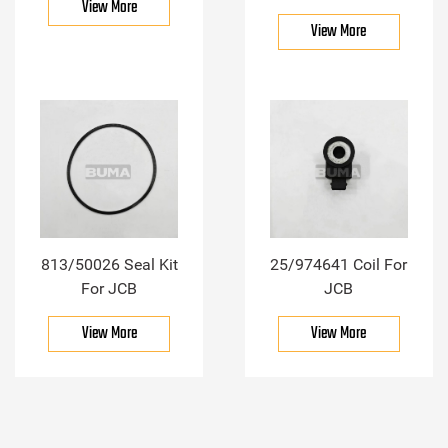
View More
View More
813/50026 Seal Kit
25/974641 Coil For
For JCB
JCB
View More
View More