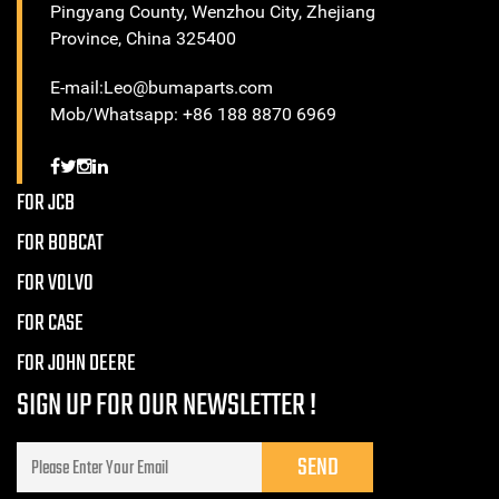
Pingyang County, Wenzhou City, Zhejiang
Province, China 325400
E-mail:Leo@bumaparts.com
Mob/Whatsapp: +86 188 8870 6969
FOR JCB
FOR BOBCAT
FOR VOLVO
FOR CASE
FOR JOHN DEERE
SIGN UP FOR OUR NEWSLETTER !