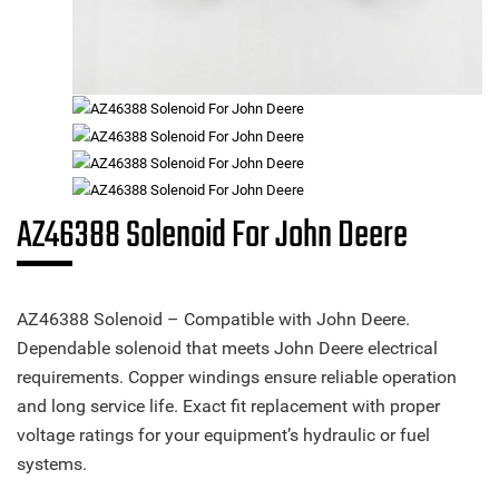
AZ46388 Solenoid For John Deere
AZ46388 Solenoid – Compatible with John Deere.
Dependable solenoid that meets John Deere electrical
requirements. Copper windings ensure reliable operation
and long service life. Exact fit replacement with proper
voltage ratings for your equipment’s hydraulic or fuel
systems.