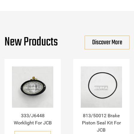
New Products
Discover More
333/J6448
813/50012 Brake
Worklight For JCB
Piston Seal Kit For
JCB