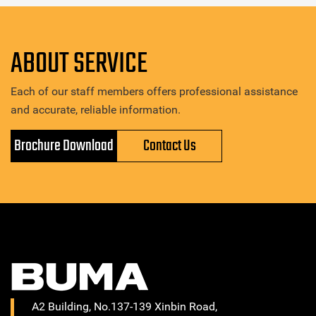
ABOUT SERVICE
Each of our staff members offers professional assistance
and accurate, reliable information.
Brochure Download
Contact Us
A2 Building, No.137-139 Xinbin Road,