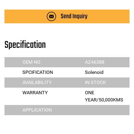
Send Inquiry
Specification
OEM NO
AZ46388
SPCIFICATION
Solenoid
AVAILABILITY
IN STOCK
WARRANTY
ONE
YEAR/50,000KMS
APPLICATION