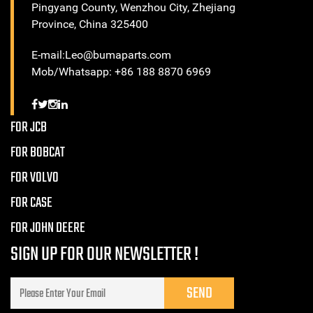
Pingyang County, Wenzhou City, Zhejiang
Province, China 325400
E-mail:Leo@bumaparts.com
Mob/Whatsapp: +86 188 8870 6969
FOR JCB
FOR BOBCAT
FOR VOLVO
FOR CASE
FOR JOHN DEERE
SIGN UP FOR OUR NEWSLETTER !