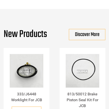
New Products
Discover More
333/J6448
813/50012 Brake
Worklight For JCB
Piston Seal Kit For
JCB