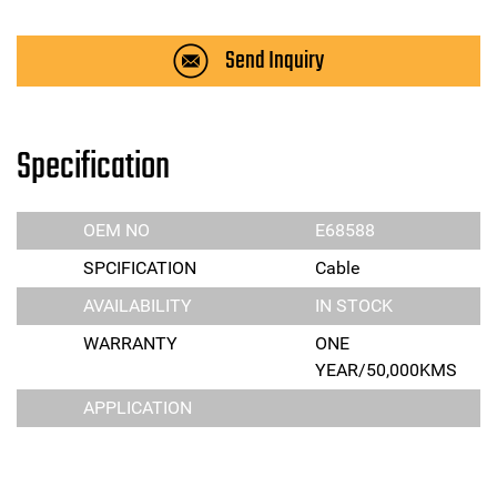
Send Inquiry
Specification
OEM NO
E68588
SPCIFICATION
Cable
AVAILABILITY
IN STOCK
WARRANTY
ONE
YEAR/50,000KMS
APPLICATION