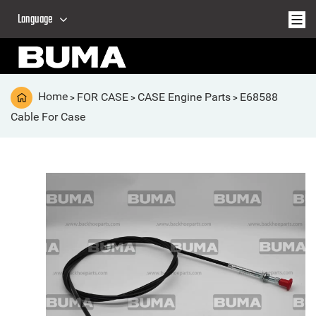
Language
Home
FOR CASE
CASE Engine Parts
E68588
>
>
>
Cable For Case