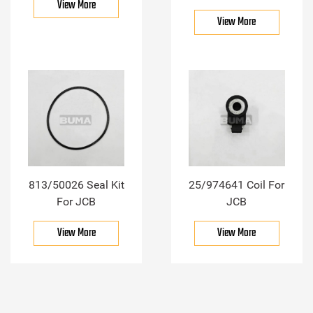
View More
View More
813/50026 Seal Kit
25/974641 Coil For
For JCB
JCB
View More
View More