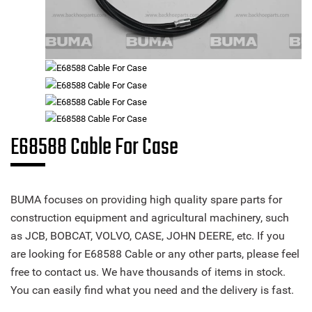
E68588 Cable For Case
BUMA focuses on providing high quality spare parts for
construction equipment and agricultural machinery, such
as JCB, BOBCAT, VOLVO, CASE, JOHN DEERE, etc. If you
are looking for E68588 Cable or any other parts, please feel
free to contact us. We have thousands of items in stock.
You can easily find what you need and the delivery is fast.