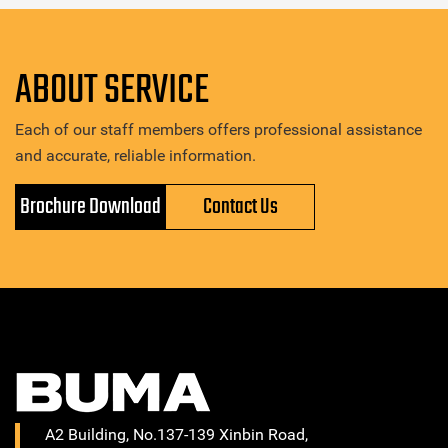
ABOUT SERVICE
Each of our staff members offers professional assistance
and accurate, reliable information.
Brochure Download
Contact Us
A2 Building, No.137-139 Xinbin Road,