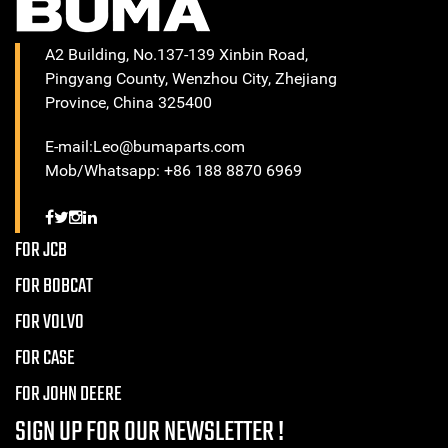
A2 Building, No.137-139 Xinbin Road,
Pingyang County, Wenzhou City, Zhejiang
Province, China 325400
E-mail:Leo@bumaparts.com
Mob/Whatsapp: +86 188 8870 6969
FOR JCB
FOR BOBCAT
FOR VOLVO
FOR CASE
FOR JOHN DEERE
SIGN UP FOR OUR NEWSLETTER !