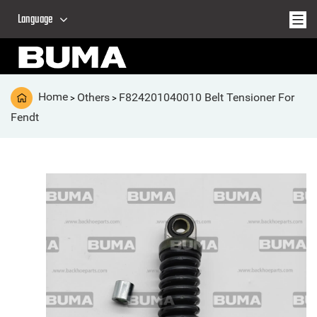
Language
Home
Others
F824201040010 Belt Tensioner For
>
>
Fendt