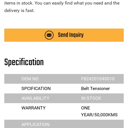
items in stock. You can easily find what you need and the
delivery is fast.
Send Inquiry
Specification
OEM NO
F824201040010
SPCIFICATION
Belt Tensioner
AVAILABILITY
IN STOCK
WARRANTY
ONE
YEAR/50,000KMS
APPLICATION