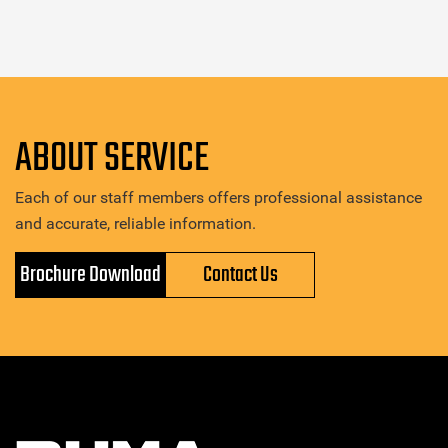
ABOUT SERVICE
Each of our staff members offers professional assistance
and accurate, reliable information.
Brochure Download
Contact Us