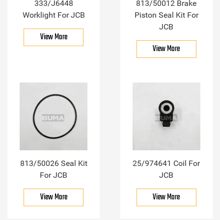
333/J6448
813/50012 Brake
Worklight For JCB
Piston Seal Kit For
JCB
View More
View More
813/50026 Seal Kit
25/974641 Coil For
For JCB
JCB
View More
View More