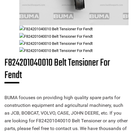
F824201040010 Belt Tensioner For
Fendt
BUMA focuses on providing high quality spare parts for
construction equipment and agricultural machinery, such
as JCB, BOBCAT, VOLVO, CASE, JOHN DEERE, etc. If you
are looking for F824201040010 Belt Tensioner or any other
parts, please feel free to contact us. We have thousands of