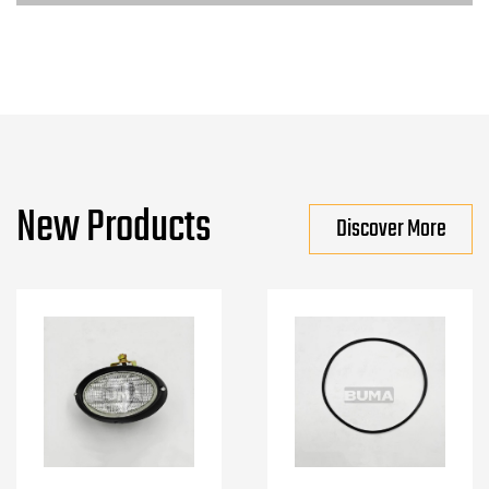
New Products
Discover More