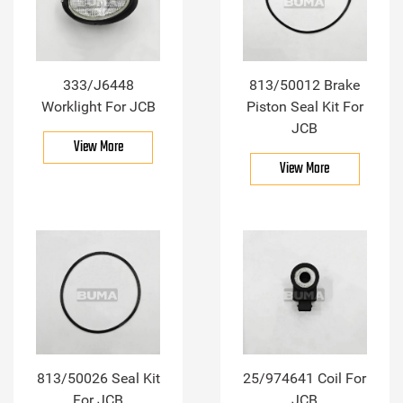
333/J6448
813/50012 Brake
Worklight For JCB
Piston Seal Kit For
JCB
View More
View More
813/50026 Seal Kit
25/974641 Coil For
For JCB
JCB