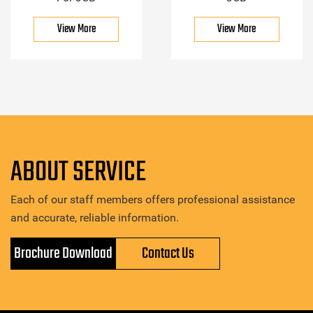
View More
View More
ABOUT SERVICE
Each of our staff members offers professional assistance
and accurate, reliable information.
Brochure Download
Contact Us