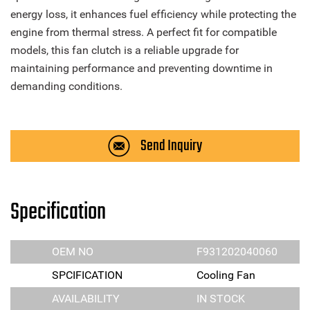
energy loss, it enhances fuel efficiency while protecting the
engine from thermal stress. A perfect fit for compatible
models, this fan clutch is a reliable upgrade for
maintaining performance and preventing downtime in
demanding conditions.
Send Inquiry
Specification
OEM NO
F931202040060
SPCIFICATION
Cooling Fan
AVAILABILITY
IN STOCK