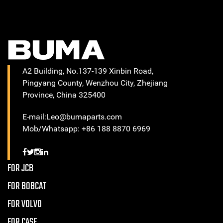
A2 Building, No.137-139 Xinbin Road,
Pingyang County, Wenzhou City, Zhejiang
Province, China 325400
E-mail:Leo@bumaparts.com
Mob/Whatsapp: +86 188 8870 6969
FOR JCB
FOR BOBCAT
FOR VOLVO
FOR CASE