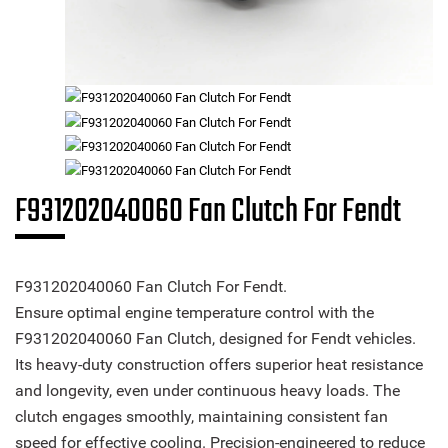
F931202040060 Fan Clutch For Fendt
F931202040060 Fan Clutch For Fendt.
Ensure optimal engine temperature control with the
F931202040060 Fan Clutch, designed for Fendt vehicles.
Its heavy-duty construction offers superior heat resistance
and longevity, even under continuous heavy loads. The
clutch engages smoothly, maintaining consistent fan
speed for effective cooling. Precision-engineered to reduce