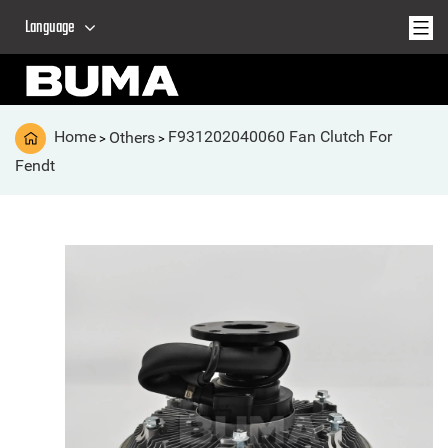
Language
Home
Others
F931202040060 Fan Clutch For
>
>
Fendt