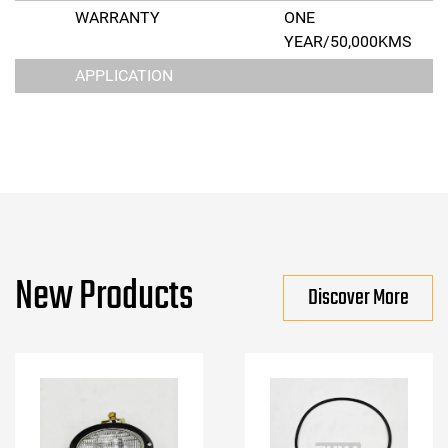
WARRANTY
ONE
YEAR/50,000KMS
APPLICATION
New Products
Discover More