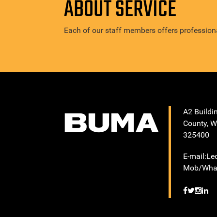
ABOUT SERVICE
Each of our staff members offers professiona
A2 Buildi
County, W
325400
E-mail:L
Mob/What