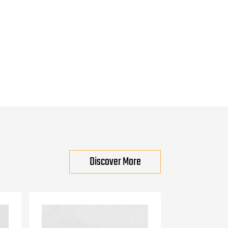
Discover More