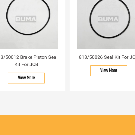
3/50012 Brake Piston Seal
813/50026 Seal Kit For J
Kit For JCB
View More
View More