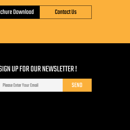
ochure Download
Contact Us
SIGN UP FOR OUR NEWSLETTER !