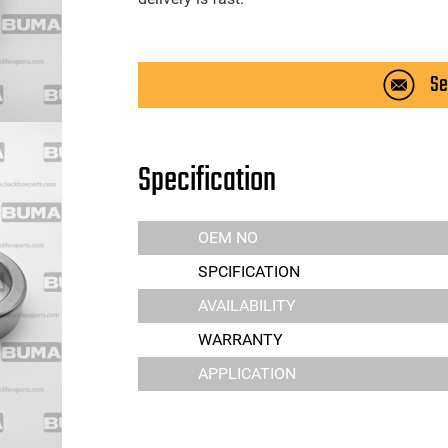
Se
Specification
OEM NO
SPCIFICATION
AVAILABILITY
WARRANTY
APPLICATION