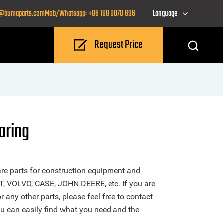
o@bumaparts.com
Mob/Whatsapp: +86 188 8870 696
Language
Request Price
ring
re parts for construction equipment and
T, VOLVO, CASE, JOHN DEERE, etc. If you are
ny other parts, please feel free to contact
u can easily find what you need and the