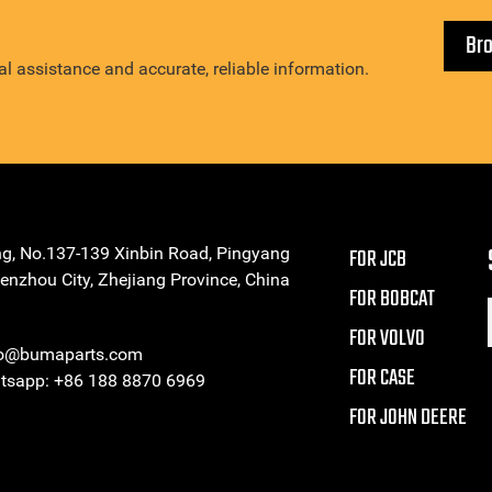
Br
l assistance and accurate, reliable information.
ng, No.137-139 Xinbin Road, Pingyang
FOR JCB
enzhou City, Zhejiang Province, China
FOR BOBCAT
FOR VOLVO
eo@bumaparts.com
FOR CASE
sapp: +86 188 8870 6969
FOR JOHN DEERE