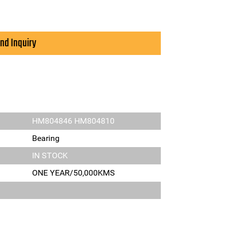
nd Inquiry
HM804846 HM804810
Bearing
IN STOCK
ONE YEAR/50,000KMS