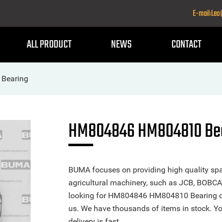
E-mail:Le
ALL PRODUCT
NEWS
CONTACT
Bearing
HM804846 HM804810 Bea
BUMA focuses on providing high quality spa
agricultural machinery, such as JCB, BOBCA
looking for HM804846 HM804810 Bearing or a
us. We have thousands of items in stock. Yo
delivery is fast.