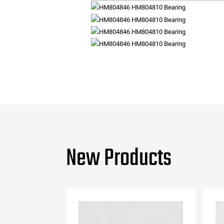
New Products