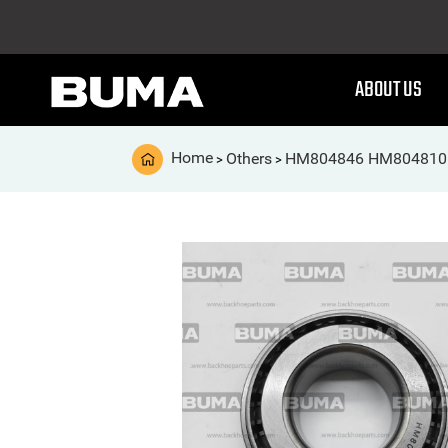
ABOUT US
Home
Others
HM804846 HM804810 
>
>