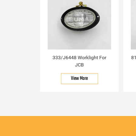
333/J6448 Worklight For
81
JCB
View More