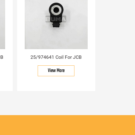
CB
25/974641 Coil For JCB
View More