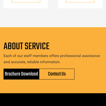
ABOUT SERVICE
Each of our staff members offers professional assistance
and accurate, reliable information.
Brochure Download
Contact Us