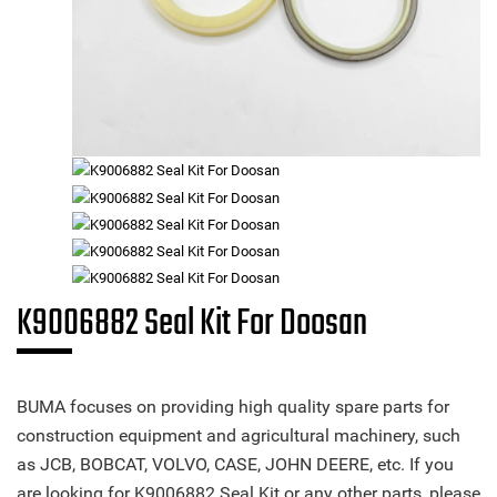
K9006882 Seal Kit For Doosan
BUMA focuses on providing high quality spare parts for
construction equipment and agricultural machinery, such
as JCB, BOBCAT, VOLVO, CASE, JOHN DEERE, etc. If you
are looking for K9006882 Seal Kit or any other parts, please