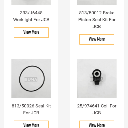
333/J6448
813/50012 Brake
Worklight For JCB
Piston Seal Kit For
JCB
View More
View More
813/50026 Seal Kit
25/974641 Coil For
For JCB
JCB
View More
View More