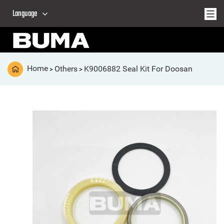
Language
Home
Others
K9006882 Seal Kit For Doosan
>
>