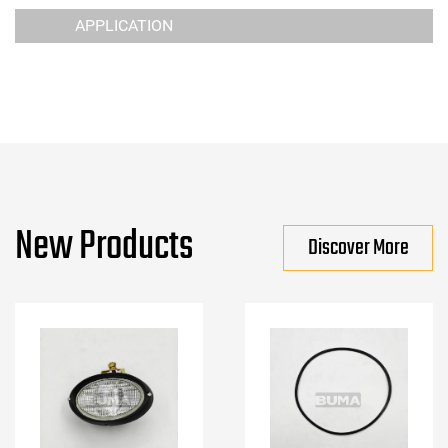
APPLICATION
New Products
Discover More