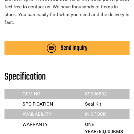
feel free to contact us. We have thousands of items in
stock. You can easily find what you need and the delivery is
fast.
Send Inquiry
Specification
OEM NO
K9006882
SPCIFICATION
Seal Kit
AVAILABILITY
IN STOCK
WARRANTY
ONE
YEAR/50,000KMS