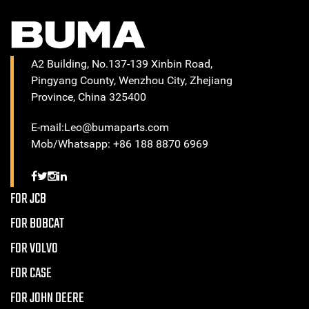
A2 Building, No.137-139 Xinbin Road,
Pingyang County, Wenzhou City, Zhejiang
Province, China 325400
E-mail:Leo@bumaparts.com
Mob/Whatsapp: +86 188 8870 6969
FOR JCB
FOR BOBCAT
FOR VOLVO
FOR CASE
FOR JOHN DEERE